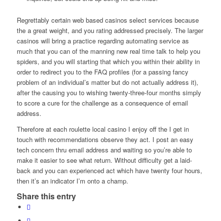
Regrettably certain web based casinos select services because
the a great weight, and you rating addressed precisely. The larger
casinos will bring a practice regarding automating service as
much that you can of the manning new real time talk to help you
spiders, and you will starting that which you within their ability in
order to redirect you to the FAQ profiles (for a passing fancy
problem of an individual’s matter but do not actually address it),
after the causing you to wishing twenty-three-four months simply
to score a cure for the challenge as a consequence of email
address.
Therefore at each roulette local casino I enjoy off the I get in
touch with recommendations observe they act. I post an easy
tech concern thru email address and waiting so you’re able to
make it easier to see what return. Without difficulty get a laid-
back and you can experienced act which have twenty four hours,
then it’s an indicator I’m onto a champ.
Share this entry