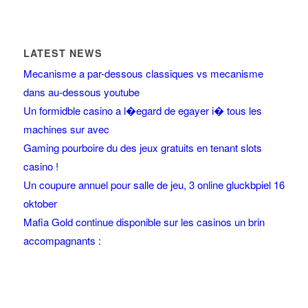
LATEST NEWS
Mecanisme a par-dessous classiques vs mecanisme
dans au-dessous youtube
Un formidble casino a l�egard de egayer i� tous les
machines sur avec
Gaming pourboire du des jeux gratuits en tenant slots
casino !
Un coupure annuel pour salle de jeu, 3 online gluckbpiel 16
oktober
Mafia Gold continue disponible sur les casinos un brin
accompagnants :