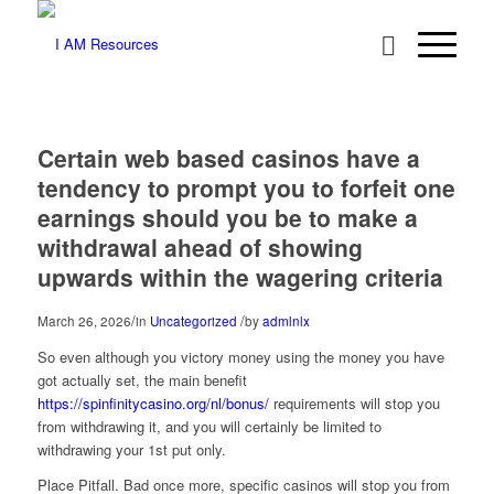
Certain web based casinos have a
tendency to prompt you to forfeit one
earnings should you be to make a
withdrawal ahead of showing
upwards within the wagering criteria
/
/
March 26, 2026
in
Uncategorized
by
admlnlx
So even although you victory money using the money you have
got actually set, the main benefit
https://spinfinitycasino.org/nl/bonus/
requirements will stop you
from withdrawing it, and you will certainly be limited to
withdrawing your 1st put only.
Place Pitfall. Bad once more, specific casinos will stop you from