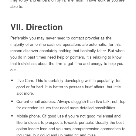
able to.
VII. Direction
Preferably you may never need to contact provider as the
majority of an online casino’s operations are automatic, for this
reason discover absolutely nothing that basically falter. But when
you do in past times need help or pointers, it’s relaxing to know
that individuals about the firm ‘s got time and energy to help you
out.
Live Cam. This is certainly developing well in popularity, for
good or for bad. It is better to possess brief affairs. but little
alot more.
Current email address. Always sluggish than live talk, not, top
for extended issues that need more detailed possibilities.
Mobile phone. Of good use if you’re not good millennial and
like to dicuss to prospects towards portable. Usually the best
option locate lead and you may comprehensive approaches to
inquiries, but could end up being hit and miss.