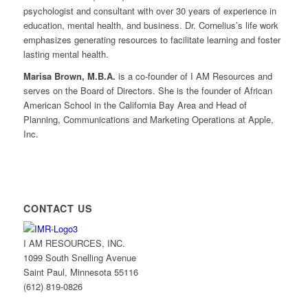
psychologist and consultant with over 30 years of experience in
education, mental health, and business. Dr. Cornelius’s life work
emphasizes generating resources to facilitate learning and foster
lasting mental health.
Marisa Brown, M.B.A.
is a co-founder of I AM Resources and
serves on the Board of Directors. She is the founder of African
American School in the California Bay Area and Head of
Planning, Communications and Marketing Operations at Apple,
Inc.
CONTACT US
I AM RESOURCES, INC.
1099 South Snelling Avenue
Saint Paul, Minnesota 55116
(612) 819-0826