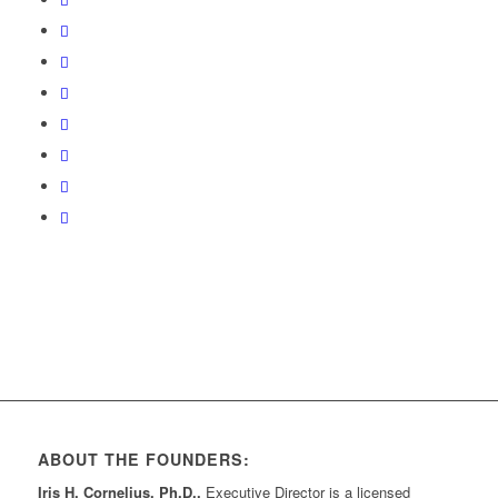
ABOUT THE FOUNDERS:
Iris H. Cornelius, Ph.D.,
Executive Director is a licensed