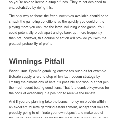
so you’re able to keeps a simple funds. They’re not designed to
characteristics by doing this.
The only way to “beat” the fresh incentives available should be to
smack the gambling conditions as the quickly you could of the
playing more you can into the large-including video game. You
could potentially break apart and go bankrupt more frequently
than not, however, this course of action will provide you with the
greatest probability of profits.
Winnings Pitfall
Wager Limit. Specific gambling enterprises such as for example
Betsafe supply a rule to stop which fast-redeem strategy by
limiting the dimensions of bets it’s possible and work out that join
the most recent betting conditions. That is a demise keywords for
the odds of ever-being in a position to receive the benefit.
And if you are planning take the bonus money on provide within
an excellent roulette gambling establishment, accept that you are
probably going to eliminate your own deposit and make use of
they to try and embark on by far the most in love work at you are