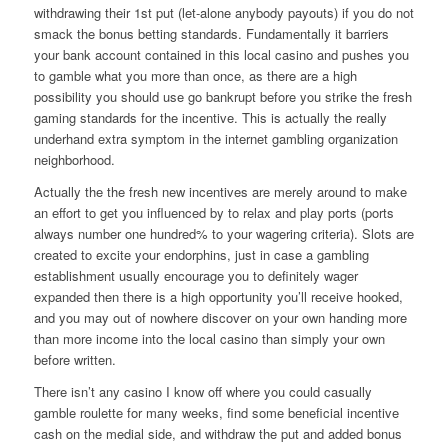
withdrawing their 1st put (let-alone anybody payouts) if you do not
smack the bonus betting standards. Fundamentally it barriers
your bank account contained in this local casino and pushes you
to gamble what you more than once, as there are a high
possibility you should use go bankrupt before you strike the fresh
gaming standards for the incentive. This is actually the really
underhand extra symptom in the internet gambling organization
neighborhood.
Actually the the fresh new incentives are merely around to make
an effort to get you influenced by to relax and play ports (ports
always number one hundred% to your wagering criteria). Slots are
created to excite your endorphins, just in case a gambling
establishment usually encourage you to definitely wager
expanded then there is a high opportunity you’ll receive hooked,
and you may out of nowhere discover on your own handing more
than more income into the local casino than simply your own
before written.
There isn’t any casino I know off where you could casually
gamble roulette for many weeks, find some beneficial incentive
cash on the medial side, and withdraw the put and added bonus