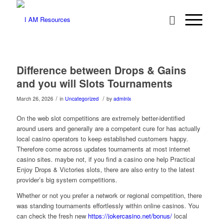
Difference between Drops & Gains
and you will Slots Tournaments
/
/
March 26, 2026
in
Uncategorized
by
admlnlx
On the web slot competitions are extremely better-identified
around users and generally are a competent cure for has actually
local casino operators to keep established customers happy.
Therefore come across updates tournaments at most internet
casino sites. maybe not, if you find a casino one help Practical
Enjoy Drops & Victories slots, there are also entry to the latest
provider’s big system competitions.
Whether or not you prefer a network or regional competition, there
was standing tournaments effortlessly within online casinos. You
can check the fresh new
https://jokercasino.net/bonus/
local