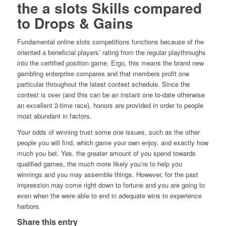
the a slots Skills compared
to Drops & Gains
Fundamental online slots competitions functions because of the
oriented a beneficial players’ rating from the regular playthroughs
into the certified position game. Ergo, this means the brand new
gambling enterprise compares and that members profit one
particular throughout the latest contest schedule. Since the
contest is over (and this can be an instant one to-date otherwise
an excellent 2-time race), honors are provided in order to people
most abundant in factors.
Your odds of winning trust some one issues, such as the other
people you will find, which game your own enjoy, and exactly how
much you bet. Yes, the greater amount of you spend towards
qualified games, the much more likely you’re to help you
winnings and you may assemble things. However, for the past
impression may come right down to fortune and you are going to
even when the were able to end in adequate wins to experience
harbors.
Share this entry