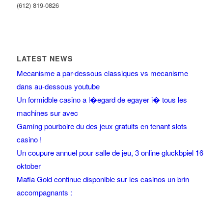
(612) 819-0826
LATEST NEWS
Mecanisme a par-dessous classiques vs mecanisme
dans au-dessous youtube
Un formidble casino a l�egard de egayer i� tous les
machines sur avec
Gaming pourboire du des jeux gratuits en tenant slots
casino !
Un coupure annuel pour salle de jeu, 3 online gluckbpiel 16
oktober
Mafia Gold continue disponible sur les casinos un brin
accompagnants :