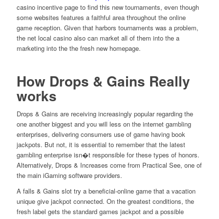
casino incentive page to find this new tournaments, even though
some websites features a faithful area throughout the online
game reception. Given that harbors tournaments was a problem,
the net local casino also can market all of them into the a
marketing into the the fresh new homepage.
How Drops & Gains Really
works
Drops & Gains are receiving increasingly popular regarding the
one another biggest and you will less on the internet gambling
enterprises, delivering consumers use of game having book
jackpots. But not, it is essential to remember that the latest
gambling enterprise isn�t responsible for these types of honors.
Alternatively, Drops & Increases come from Practical See, one of
the main iGaming software providers.
A falls & Gains slot try a beneficial-online game that a vacation
unique give jackpot connected. On the greatest conditions, the
fresh label gets the standard games jackpot and a possible