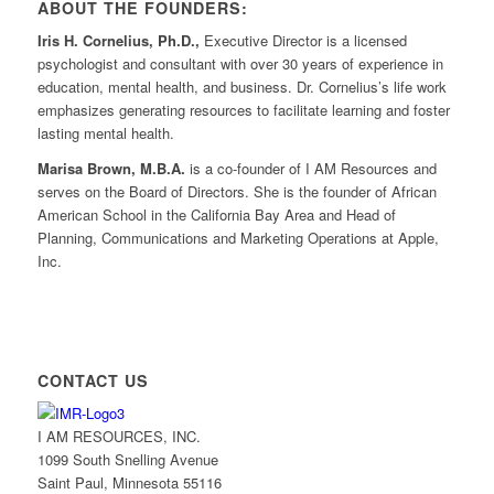
ABOUT THE FOUNDERS:
Iris H. Cornelius, Ph.D.,
Executive Director is a licensed
psychologist and consultant with over 30 years of experience in
education, mental health, and business. Dr. Cornelius’s life work
emphasizes generating resources to facilitate learning and foster
lasting mental health.
Marisa Brown, M.B.A.
is a co-founder of I AM Resources and
serves on the Board of Directors. She is the founder of African
American School in the California Bay Area and Head of
Planning, Communications and Marketing Operations at Apple,
Inc.
CONTACT US
I AM RESOURCES, INC.
1099 South Snelling Avenue
Saint Paul, Minnesota 55116