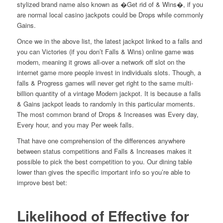
stylized brand name also known as �Get rid of & Wins�, if you
are normal local casino jackpots could be Drops while commonly
Gains.
Once we in the above list, the latest jackpot linked to a falls and
you can Victories (if you don’t Falls & Wins) online game was
modern, meaning it grows all-over a network off slot on the
internet game more people invest in individuals slots. Though, a
falls & Progress games will never get right to the same multi-
billion quantity of a vintage Modern jackpot. It is because a falls
& Gains jackpot leads to randomly in this particular moments.
The most common brand of Drops & Increases was Every day,
Every hour, and you may Per week falls.
That have one comprehension of the differences anywhere
between status competitions and Falls & Increases makes it
possible to pick the best competition to you. Our dining table
lower than gives the specific important info so you’re able to
improve best bet:
Likelihood of Effective for