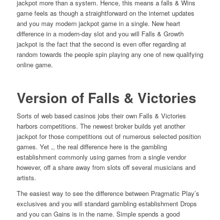
jackpot more than a system. Hence, this means a falls & Wins
game feels as though a straightforward on the internet updates
and you may modern jackpot game in a single. New heart
difference in a modern-day slot and you will Falls & Growth
jackpot is the fact that the second is even offer regarding at
random towards the people spin playing any one of new qualifying
online game.
Version of Falls & Victories
Sorts of web based casinos jobs their own Falls & Victories
harbors competitions. The newest broker builds yet another
jackpot for those competitions out of numerous selected position
games. Yet ,, the real difference here is the gambling
establishment commonly using games from a single vendor
however, off a share away from slots off several musicians and
artists.
The easiest way to see the difference between Pragmatic Play’s
exclusives and you will standard gambling establishment Drops
and you can Gains is in the name. Simple spends a good