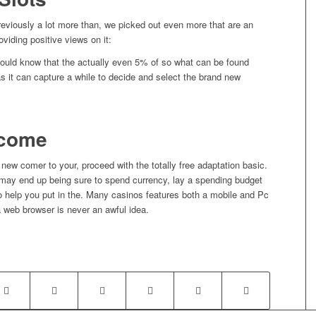
eviously a lot more than, we picked out even more that are an
viding positive views on it:
 should know that the actually even 5% of so what can be found
as it can capture a while to decide and select the brand new
ncome
 new comer to your, proceed with the totally free adaptation basic.
may end up being sure to spend currency, lay a spending budget
 help you put in the. Many casinos features both a mobile and Pc
 web browser is never an awful idea.