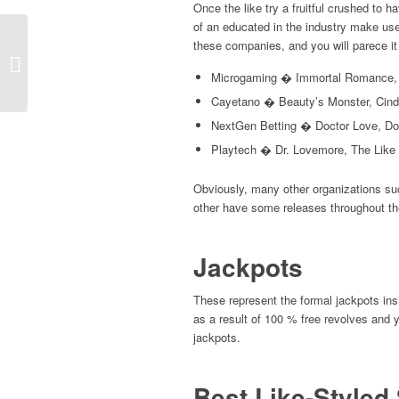
Once the like try a fruitful crushed to h
of an educated in the industry make use 
these companies, and you will parece it
U88 On-range casino Malaysia: The
major Option for Malaysian Players
Microgaming � Immortal Romance, S
Cayetano � Beauty’s Monster, Cinde
NextGen Betting � Doctor Love, Do
Playtech � Dr. Lovemore, The Like 
Obviously, many other organizations s
other have some releases throughout th
Jackpots
These represent the formal jackpots in
as a result of 100 % free revolves and
jackpots.
Best Like-Styled 