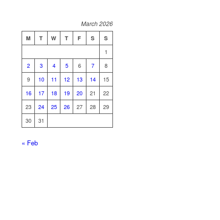
March 2026
M
T
W
T
F
S
S
1
2
3
4
5
6
7
8
9
10
11
12
13
14
15
16
17
18
19
20
21
22
23
24
25
26
27
28
29
30
31
« Feb