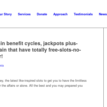
ur Story
Services
Donate
Approach
Testimonials
Newsl
ain benefit cycles, jackpots plus-
n that have totally free-slots-no-
r!
nlx
, the latest like-inspired slots to get you to have the limitless
or the affairs or alone. All the best and you may prepared you