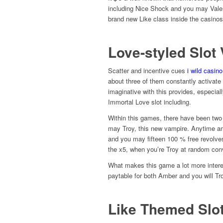
including Nice Shock and you may Vale
brand new Like class inside the casinos 
Love-styled Slo
Scatter and incentive cues
i wild casino
about three of them constantly activate
imaginative with this provides, especia
Immortal Love slot including.
Within this games, there have been two
may Troy, this new vampire. Anytime amo
and you may fifteen 100 % free revolve
the x5, when you’re Troy at random conv
What makes this game a lot more interes
paytable for both Amber and you will Troy
Like Themed Slot