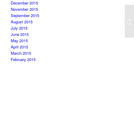
December 2015
November 2015
Ab
September 2015
Go
August 2015
“c
July 2015
June 2015
May 2015
April 2015
March 2015
February 2015