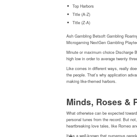
Top Harbors
Title (A-Z)
Title (Z-A)
Ash Gambling Betsoft Gambling Roari
Microgaming NextGen Gambling Playte
Minute or maximum choice Discharge Big
high low in order to average twenty thre
Like comes in different ways, really do
the people. That’s why application adv
making like-themed harbors.
Minds, Roses & 
What otherwise can be expected toward
personal tunes from the record. But not
heartbreaking love tales, like Romeo and 
It�s a well-known that numerous people 