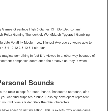
ng Games Greentube High 5 Games IGT iSoftBet Konami
ch Relax Gaming Thunderkick WorldMatch Yggdrasil Gambling
 date Volatility Medium Low Highest Average so you’re able to
e-4-5-4-12 12-3 5-12 5-4 six-four
es magical something in fact it is viewed in another way because of
ancement companies score once the creative as they is when
Personal Sounds
s the reels except for roses, hearts, handsome someone, also
, you can find surprises around. Possibly developers represent
you will pires are definitely the chief characters.
have affection getting eating. This is exactly why online game