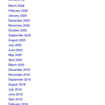
March 2026
February 2026
January 2026
December 2025
November 2025
October 2025
September 2025
August 2025
July 2025
June 2025
May 2025
April 2025
March 2025
December 2018
November 2018
September 2018
August 2018
July 2018
June 2018
April 2018
February 2018