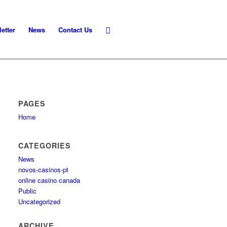
etter
News
Contact Us
PAGES
Home
CATEGORIES
News
novos-casinos-pt
online casino canada
Public
Uncategorized
ARCHIVE