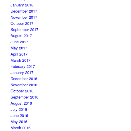
January 2018
December 2017
November 2017
October 2017
September 2017
August 2017
June 2017
May 2017
April 2017
March 2017
February 2017
January 2017
December 2016
November 2016
October 2016
September 2016
August 2016
July 2016
June 2016
May 2016
March 2016