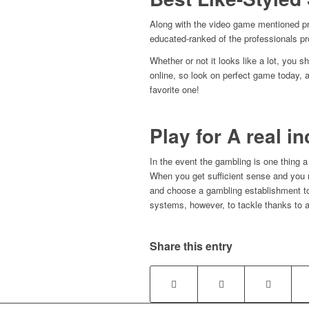
Along with the video game mentioned pr
educated-ranked of the professionals pro
Whether or not it looks like a lot, you
online, so look on perfect game today, 
favorite one!
Play for A real i
In the event the gambling is one thing a
When you get sufficient sense and you 
and choose a gambling establishment to
systems, however, to tackle thanks to a
Share this entry