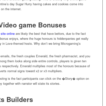
ntine’s day Sugar Hurry having cakes and cookies come into
on the internet.
t Video game Bonuses
 site online
are likely the best that have bettors, due to the fact
 bonus enjoys, where the huge honours is hiddenpanies get really
lly in Love-themed hosts. Why don’t we bring Microgaming’s
 emails, the fresh couples Emerald, the fresh pharmacist, and you
ng them looks along side entire controls, players is given ten
s respectively. Emerald multiplies most of the honours because of
erts normal signs toward x2 or x3 multipliers.
ting is the fact participants can click on the �Story� option on
 together with narrator will state its stories.
s Builders