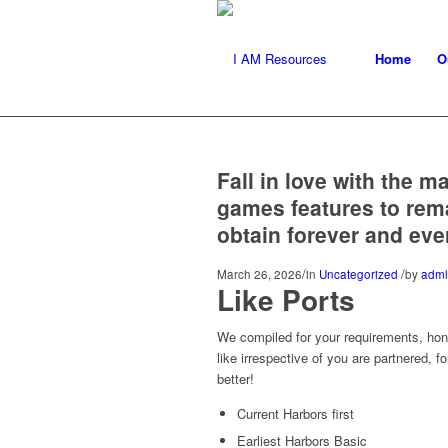
Home
O
Fall in love with the m
games features to remai
obtain forever and eve
/
/
March 26, 2026
in
Uncategorized
by
adml
Like Ports
We compiled for your requirements, honey
like irrespective of you are partnered, f
better!
Current Harbors first
Earliest Harbors Basic