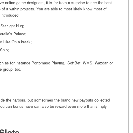
ave online game designers, it is far from a surprise to see the best
of it within projects. You are able to most likely know most of
 introduced:
tarlight Hug;
rella’s Palace;
c Like On a break;
Ship;
uch as for instance Portomaso Playing, iSoftBet, WMS, Wazdan or
e group, too.
side the harbors, but sometimes the brand new payouts collected
 you can bonus have can also be reward even more than simply
Slots