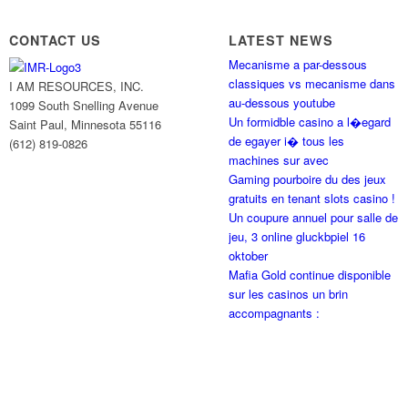
CONTACT US
LATEST NEWS
Mecanisme a par-dessous
classiques vs mecanisme dans
I AM RESOURCES, INC.
au-dessous youtube
1099 South Snelling Avenue
Un formidble casino a l�egard
Saint Paul, Minnesota 55116
de egayer i� tous les
(612) 819-0826
machines sur avec
Gaming pourboire du des jeux
gratuits en tenant slots casino !
Un coupure annuel pour salle de
jeu, 3 online gluckbpiel 16
oktober
Mafia Gold continue disponible
sur les casinos un brin
accompagnants :