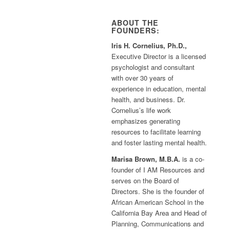
ABOUT THE
FOUNDERS:
Iris H. Cornelius, Ph.D.,
Executive Director is a licensed
psychologist and consultant
with over 30 years of
experience in education, mental
health, and business. Dr.
Cornelius’s life work
emphasizes generating
resources to facilitate learning
and foster lasting mental health.
Marisa Brown, M.B.A.
is a co-
founder of I AM Resources and
serves on the Board of
Directors. She is the founder of
African American School in the
California Bay Area and Head of
Planning, Communications and