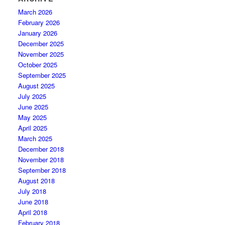
March 2026
February 2026
January 2026
December 2025
November 2025
October 2025
September 2025
August 2025
July 2025
June 2025
May 2025
April 2025
March 2025
December 2018
November 2018
September 2018
August 2018
July 2018
June 2018
April 2018
February 2018