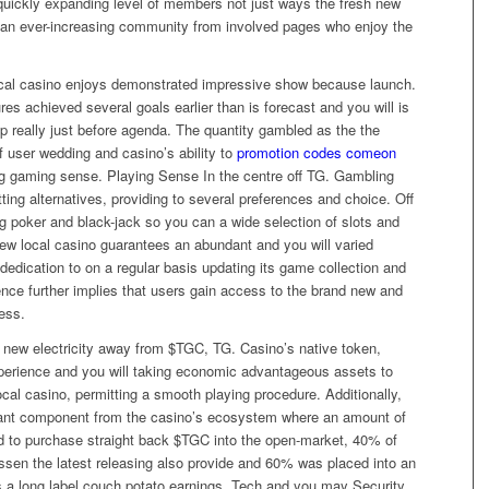
uickly expanding level of members not just ways the fresh new
 an ever-increasing community from involved pages who enjoy the
ocal casino enjoys demonstrated impressive show because launch.
es achieved several goals earlier than is forecast and you will is
p really just before agenda. The quantity gambled as the the
 user wedding and casino’s ability to
promotion codes comeon
ng gaming sense. Playing Sense In the centre off TG. Gambling
tting alternatives, providing to several preferences and choice. Off
ng poker and black-jack so you can a wide selection of slots and
new local casino guarantees an abundant and you will varied
edication to on a regular basis updating its game collection and
nce further implies that users gain access to the brand new and
ess.
new electricity away from $TGC, TG. Casino’s native token,
xperience and you will taking economic advantageous assets to
local casino, permitting a smooth playing procedure. Additionally,
ant component from the casino’s ecosystem where an amount of
ed to purchase straight back $TGC into the open-market, 40% of
ssen the latest releasing also provide and 60% was placed into an
rs a long label couch potato earnings. Tech and you may Security