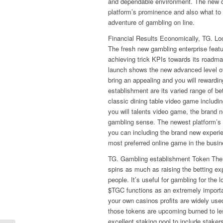
and dependable environment. The new q
platform’s prominence and also what to
adventure of gambling on line.
Financial Results Economically, TG. L
The fresh new gambling enterprise featur
achieving trick KPIs towards its roadma
launch shows the new advanced level of
bring an appealing and you will rewardi
establishment are its varied range of be
classic dining table video game includi
you will talents video game, the brand 
gambling sense. The newest platform’s d
you can including the brand new experie
most preferred online game in the busin
TG. Gambling establishment Token The 
spins as much as raising the betting e
people. It’s useful for gambling for the 
$TGC functions as an extremely import
your own casinos profits are widely us
those tokens are upcoming burned to le
excellent staking pool to include stake