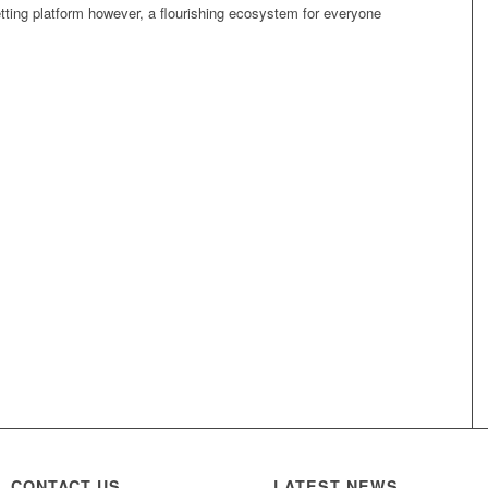
etting platform however, a flourishing ecosystem for everyone
CONTACT US
LATEST NEWS