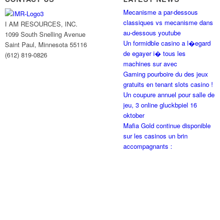
Mecanisme a par-dessous
classiques vs mecanisme dans
I AM RESOURCES, INC.
au-dessous youtube
1099 South Snelling Avenue
Un formidble casino a l�egard
Saint Paul, Minnesota 55116
de egayer i� tous les
(612) 819-0826
machines sur avec
Gaming pourboire du des jeux
gratuits en tenant slots casino !
Un coupure annuel pour salle de
jeu, 3 online gluckbpiel 16
oktober
Mafia Gold continue disponible
sur les casinos un brin
accompagnants :