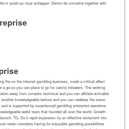
le-ci aurait pu nous echapper. Dentro de connaitre together with
reprise
eprise
ng the on the internet gambling business, made a critical effect
me a go-so you can place to go for casino followers. The working
gration away from complex technical and you can affiliate-amicable
one another knowledgeable bettors and you can newbies the same.
ed and is supported by experienced gambling enterprise operators,
nowledgeable web3 team that founded all over the world. Growth
aunch, TG. So it rapid expansion try an effective testament into
 can retain members having its enjoyable gambling possibilities