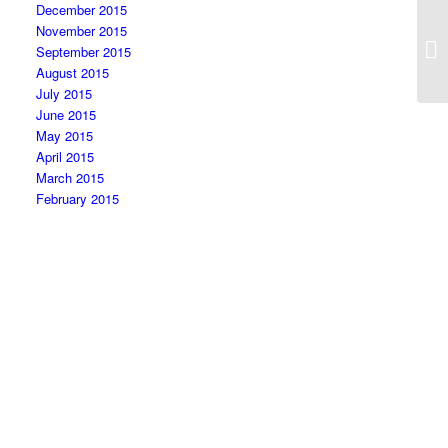
December 2015
En
November 2015
co
September 2015
la
August 2015
July 2015
June 2015
May 2015
April 2015
March 2015
February 2015