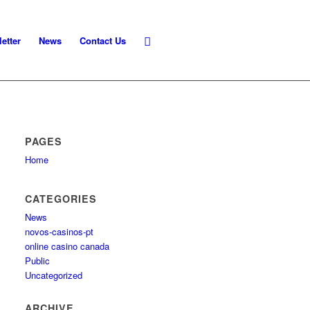
etter
News
Contact Us
PAGES
Home
CATEGORIES
News
novos-casinos-pt
online casino canada
Public
Uncategorized
ARCHIVE