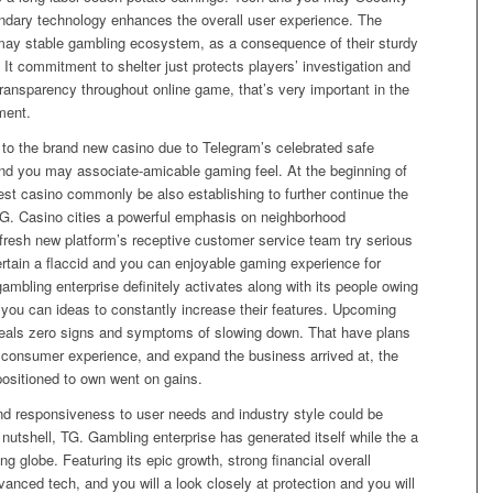
undary technology enhances the overall user experience. The
may stable gambling ecosystem, as a consequence of their sturdy
. It commitment to shelter just protects players’ investigation and
transparency throughout online game, that’s very important in the
ment.
 to the brand new casino due to Telegram’s celebrated safe
and you may associate-amicable gaming feel. At the beginning of
est casino commonly be also establishing to further continue the
. Casino cities a powerful emphasis on neighborhood
fresh new platform’s receptive customer service team try serious
ertain a flaccid and you can enjoyable gaming experience for
mbling enterprise definitely activates along with its people owing
 you can ideas to constantly increase their features. Upcoming
veals zero signs and symptoms of slowing down. That have plans
consumer experience, and expand the business arrived at, the
positioned to own went on gains.
nd responsiveness to user needs and industry style could be
n a nutshell, TG. Gambling enterprise has generated itself while the a
g globe. Featuring its epic growth, strong financial overall
anced tech, and you will a look closely at protection and you will