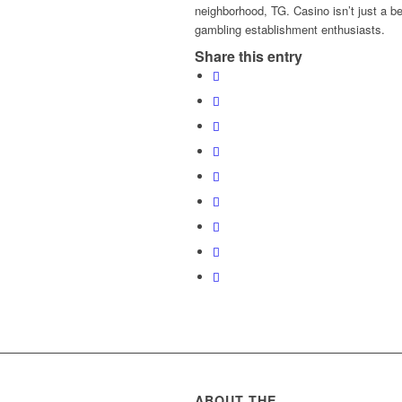
neighborhood, TG. Casino isn’t just a b
gambling establishment enthusiasts.
Share this entry
ABOUT THE