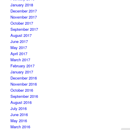
January 2018
December 2017
November 2017
October 2017
September 2017
August 2017
June 2017
May 2017
April 2017
March 2017
February 2017
January 2017
December 2016
November 2016
October 2016
September 2016
August 2016
July 2016
June 2016
May 2016
March 2016