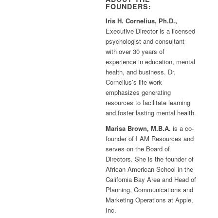
FOUNDERS:
Iris H. Cornelius, Ph.D.,
Executive Director is a licensed
psychologist and consultant
with over 30 years of
experience in education, mental
health, and business. Dr.
Cornelius’s life work
emphasizes generating
resources to facilitate learning
and foster lasting mental health.
Marisa Brown, M.B.A.
is a co-
founder of I AM Resources and
serves on the Board of
Directors. She is the founder of
African American School in the
California Bay Area and Head of
Planning, Communications and
Marketing Operations at Apple,
Inc.