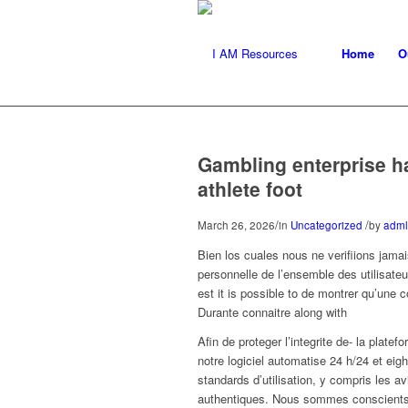
Home
O
Gambling enterprise h
athlete foot
/
/
March 26, 2026
in
Uncategorized
by
adml
Bien los cuales nous ne verifiions jamais 
personnelle de l’ensemble des utilisate
est it is possible to de montrer qu’une 
Durante connaitre along with
Afin de proteger l’integrite de- la platef
notre logiciel automatise 24 h/24 et eight
standards d’utilisation, y compris les 
authentiques. Nous sommes conscients 