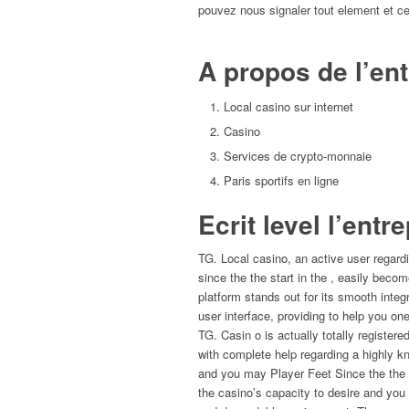
pouvez nous signaler tout element et cel
A propos de l’ent
Local casino sur internet
Casino
Services de crypto-monnaie
Paris sportifs en ligne
Ecrit level l’entr
TG. Local casino, an active user regardi
since the the start in the , easily beco
platform stands out for its smooth inte
user interface, providing to help you 
TG. Casin o is actually totally register
with complete help regarding a highly k
and you may Player Feet Since the the l
the casino’s capacity to desire and you