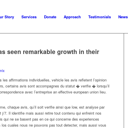
ur Story
Services
Donate
Approach
Testimonials
Newsl
as seen remarkable growth in their
nlx
les affirmations individuelles, vehicle les avis refletent l’opinion
urs, certains avis sont accompagnes du statut � verifie � lorsqu’il
correspondence avec l’entreprise an effective european union lieu.
orme, chaque avis, qu’il soit verifie ainsi que low, est analyse par
 j/7. Il identifie mais aussi retire tout contenu qui enfreint nos
avis qui ne se basent pas en ce qui concerne des experiences
los cuales nous ne pouvons pas tout detecter, mais aussi vous