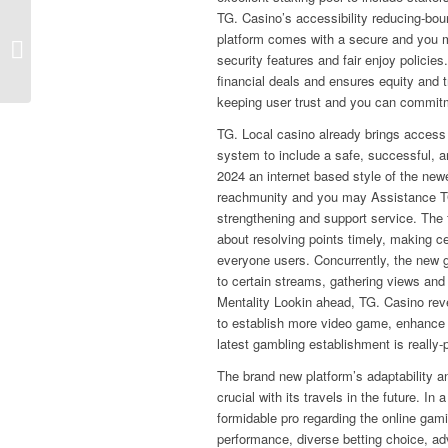
TG. Casino’s accessibility reducing-bo
Leurs deux meilleurs salle de jeu un
platform comes with a secure and you 
brin des francais chez 2023
security features and fair enjoy policies
financial deals and ensures equity and 
keeping user trust and you can commit
TG. Local casino already brings access
system to include a safe, successful, 
2024 an internet based style of the new
reachmunity and you may Assistance TG
strengthening and support service. The 
about resolving points timely, making c
everyone users. Concurrently, the new ga
to certain streams, gathering views and
Mentality Lookin ahead, TG. Casino re
to establish more video game, enhance 
latest gambling establishment is really-
The brand new platform’s adaptability a
crucial with its travels in the future. I
formidable pro regarding the online gamin
performance, diverse betting choice, adv