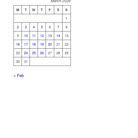
March 2026
M
T
W
T
F
S
S
1
2
3
4
5
6
7
8
9
10
11
12
13
14
15
16
17
18
19
20
21
22
23
24
25
26
27
28
29
30
31
« Feb