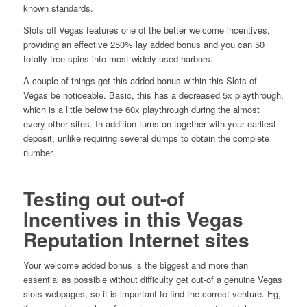
known standards.
Slots off Vegas features one of the better welcome incentives,
providing an effective 250% lay added bonus and you can 50
totally free spins into most widely used harbors.
A couple of things get this added bonus within this Slots of
Vegas be noticeable. Basic, this has a decreased 5x playthrough,
which is a little below the 60x playthrough during the almost
every other sites. In addition turns on together with your earliest
deposit, unlike requiring several dumps to obtain the complete
number.
Testing out out-of
Incentives in this Vegas
Reputation Internet sites
Your welcome added bonus ‘s the biggest and more than
essential as possible without difficulty get out-of a genuine Vegas
slots webpages, so it is important to find the correct venture. Eg,