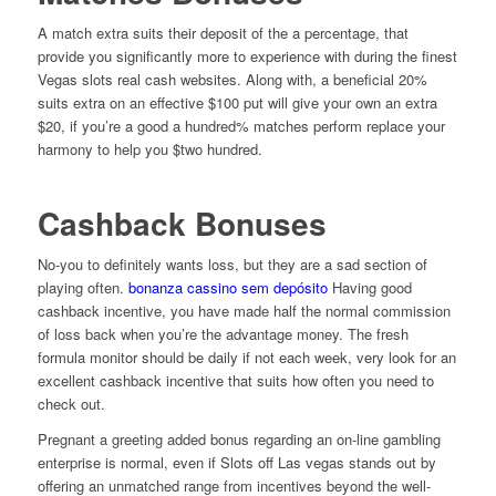
A match extra suits their deposit of the a percentage, that
provide you significantly more to experience with during the finest
Vegas slots real cash websites. Along with, a beneficial 20%
suits extra on an effective $100 put will give your own an extra
$20, if you’re a good a hundred% matches perform replace your
harmony to help you $two hundred.
Cashback Bonuses
No-you to definitely wants loss, but they are a sad section of
playing often.
bonanza cassino sem depósito
Having good
cashback incentive, you have made half the normal commission
of loss back when you’re the advantage money. The fresh
formula monitor should be daily if not each week, very look for an
excellent cashback incentive that suits how often you need to
check out.
Pregnant a greeting added bonus regarding an on-line gambling
enterprise is normal, even if Slots off Las vegas stands out by
offering an unmatched range from incentives beyond the well-