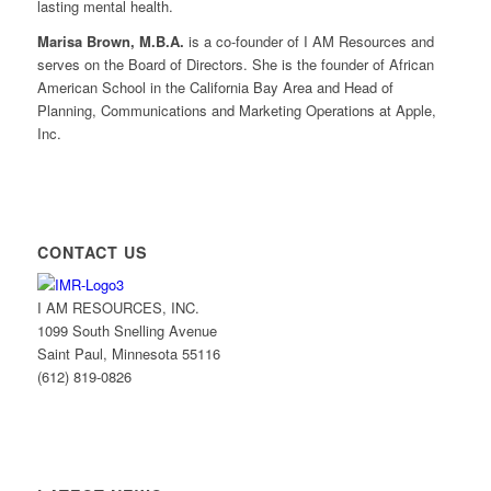
lasting mental health.
Marisa Brown, M.B.A.
is a co-founder of I AM Resources and
serves on the Board of Directors. She is the founder of African
American School in the California Bay Area and Head of
Planning, Communications and Marketing Operations at Apple,
Inc.
CONTACT US
I AM RESOURCES, INC.
1099 South Snelling Avenue
Saint Paul, Minnesota 55116
(612) 819-0826