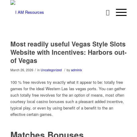
Most readily useful Vegas Style Slots
Website with Incentives: Harbors out-
of Vegas
/
/
March 26, 2026
in
Uncategorized
by
admlnlx
100 % free revolves try exactly what it appear to be: totally free
games for the ideal Western Las las vegas ports. You can gather
such totally free revolves for the an option of means, most often
courtesy local casino bonuses such a pleasant added incentive,
typical play, or even by using benefit of a benefit to the an
effective certain games.
Matches Bonuses