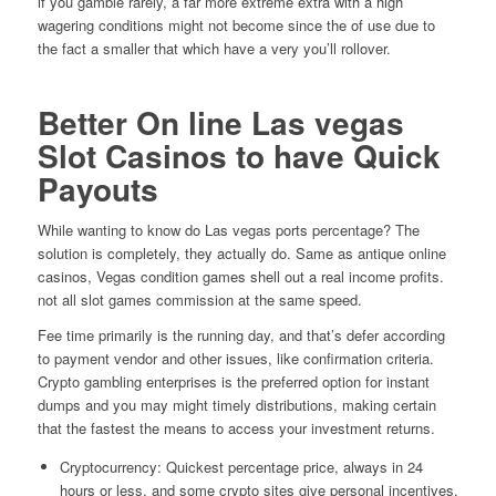
if you gamble rarely, a far more extreme extra with a high
wagering conditions might not become since the of use due to
the fact a smaller that which have a very you’ll rollover.
Better On line Las vegas
Slot Casinos to have Quick
Payouts
While wanting to know do Las vegas ports percentage? The
solution is completely, they actually do. Same as antique online
casinos, Vegas condition games shell out a real income profits.
not all slot games commission at the same speed.
Fee time primarily is the running day, and that’s defer according
to payment vendor and other issues, like confirmation criteria.
Crypto gambling enterprises is the preferred option for instant
dumps and you may might timely distributions, making certain
that the fastest the means to access your investment returns.
Cryptocurrency: Quickest percentage price, always in 24
hours or less, and some crypto sites give personal incentives.