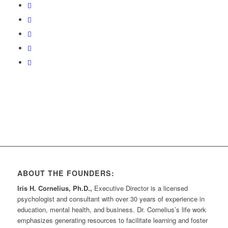
ABOUT THE FOUNDERS:
Iris H. Cornelius, Ph.D.,
Executive Director is a licensed
psychologist and consultant with over 30 years of experience in
education, mental health, and business. Dr. Cornelius’s life work
emphasizes generating resources to facilitate learning and foster