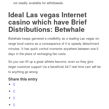
not readily available for withdrawals.
Ideal Las vegas Internet
casino which have Brief
Distributions: Betwhale
Betwhale keeps garnered a credibility as a leading Las vegas on-
range local casino as a consequence of it is speedy detachment
minutes. It has quick control moments anywhere between one-3
days in the place of recharging fee costs.
So you can fill up a great athlete become, even so they give
larger customer support via a beneficial 24/7 real time cam will be
to anything go wrong.
Share this entry