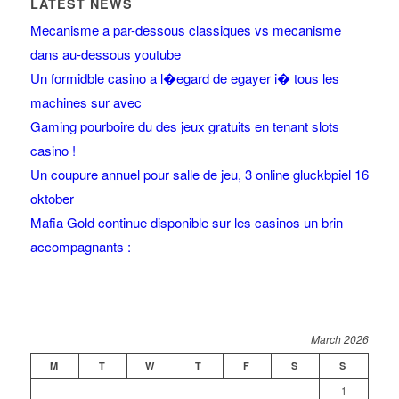
LATEST NEWS
Mecanisme a par-dessous classiques vs mecanisme
dans au-dessous youtube
Un formidble casino a l�egard de egayer i� tous les
machines sur avec
Gaming pourboire du des jeux gratuits en tenant slots
casino !
Un coupure annuel pour salle de jeu, 3 online gluckbpiel 16
oktober
Mafia Gold continue disponible sur les casinos un brin
accompagnants :
March 2026
M
T
W
T
F
S
S
1