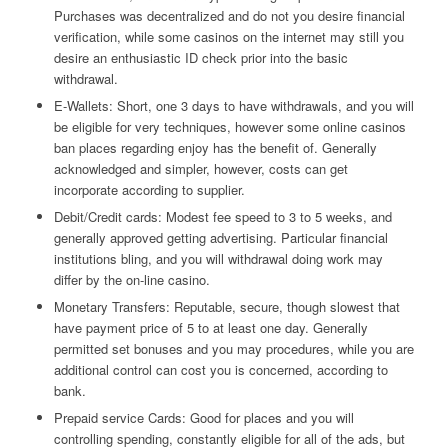
Purchases was decentralized and do not you desire financial
verification, while some casinos on the internet may still you
desire an enthusiastic ID check prior into the basic
withdrawal.
E-Wallets: Short, one 3 days to have withdrawals, and you will
be eligible for very techniques, however some online casinos
ban places regarding enjoy has the benefit of. Generally
acknowledged and simpler, however, costs can get
incorporate according to supplier.
Debit/Credit cards: Modest fee speed to 3 to 5 weeks, and
generally approved getting advertising. Particular financial
institutions bling, and you will withdrawal doing work may
differ by the on-line casino.
Monetary Transfers: Reputable, secure, though slowest that
have payment price of 5 to at least one day. Generally
permitted set bonuses and you may procedures, while you are
additional control can cost you is concerned, according to
bank.
Prepaid service Cards: Good for places and you will
controlling spending, constantly eligible for all of the ads, but