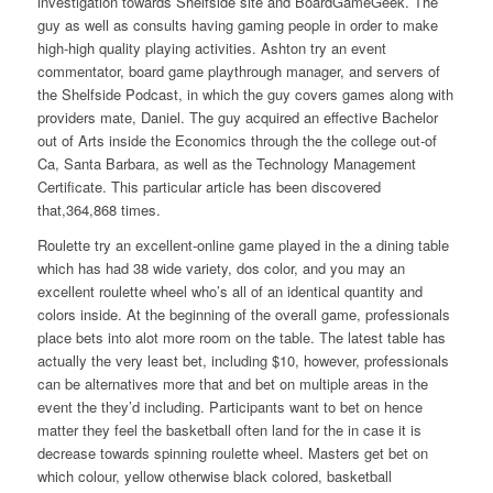
investigation towards Shelfside site and BoardGameGeek. The
guy as well as consults having gaming people in order to make
high-high quality playing activities. Ashton try an event
commentator, board game playthrough manager, and servers of
the Shelfside Podcast, in which the guy covers games along with
providers mate, Daniel. The guy acquired an effective Bachelor
out of Arts inside the Economics through the the college out-of
Ca, Santa Barbara, as well as the Technology Management
Certificate. This particular article has been discovered
that,364,868 times.
Roulette try an excellent-online game played in the a dining table
which has had 38 wide variety, dos color, and you may an
excellent roulette wheel who’s all of an identical quantity and
colors inside. At the beginning of the overall game, professionals
place bets into alot more room on the table. The latest table has
actually the very least bet, including $10, however, professionals
can be alternatives more that and bet on multiple areas in the
event the they’d including. Participants want to bet on hence
matter they feel the basketball often land for the in case it is
decrease towards spinning roulette wheel. Masters get bet on
which colour, yellow otherwise black colored, basketball