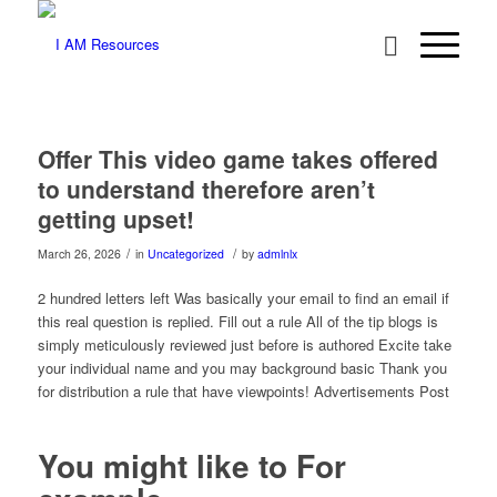
Offer This video game takes offered
to understand therefore aren’t
getting upset!
/
/
March 26, 2026
in
Uncategorized
by
admlnlx
2 hundred letters left Was basically your email to find an email if
this real question is replied. Fill out a rule All of the tip blogs is
simply meticulously reviewed just before is authored Excite take
your individual name and you may background basic Thank you
for distribution a rule that have viewpoints! Advertisements Post
You might like to For