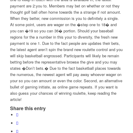
payment are 2:you to. Members may bet on whether or not they
thought golf ball often home towards the a strange if not amount.
When they better, new commission is you to definitely a single.
At some point, users are wager on the �step one to 18� and
you can �19 so you can 36� portion. Should your baseball
regions for the a number in this your to diversity, the fresh new
payment is one 1. Due to the fact people are updates their bets,
the latest agent aren’t spin the brand new roulette control and you
will skip basketball engrossed. Participants will likely be remain
betting before the representative browse the give and you may
states �Don’t bets.� Due to the fact basketball places towards
the numerous, the newest agent will pay away whoever wager on
your so you can amount or even the color. Second, an alternative
bullet of gaming initiate, as online game repeats. If you want is
also guess your chances of winning roulette, keep reading the
article!
Share this entry