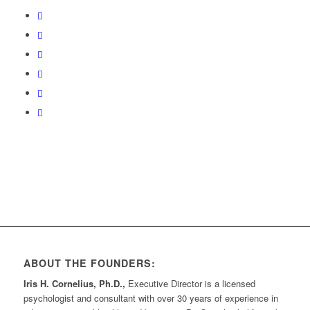
ABOUT THE FOUNDERS:
Iris H. Cornelius, Ph.D.,
Executive Director is a licensed
psychologist and consultant with over 30 years of experience in