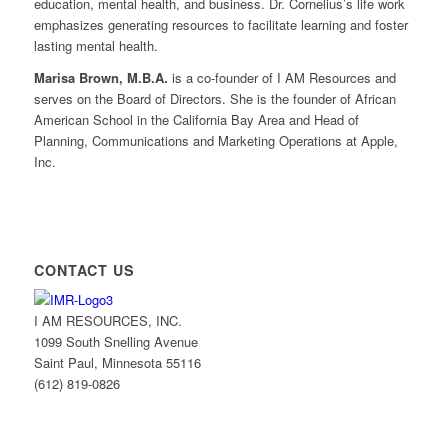
education, mental health, and business. Dr. Cornelius’s life work
emphasizes generating resources to facilitate learning and foster
lasting mental health.
Marisa Brown, M.B.A.
is a co-founder of I AM Resources and
serves on the Board of Directors. She is the founder of African
American School in the California Bay Area and Head of
Planning, Communications and Marketing Operations at Apple,
Inc.
CONTACT US
I AM RESOURCES, INC.
1099 South Snelling Avenue
Saint Paul, Minnesota 55116
(612) 819-0826