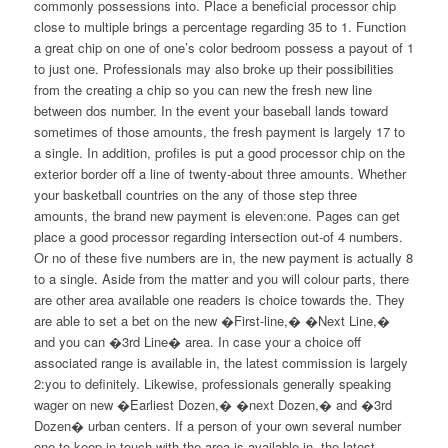
commonly possessions into. Place a beneficial processor chip
close to multiple brings a percentage regarding 35 to 1. Function
a great chip on one of one’s color bedroom possess a payout of 1
to just one. Professionals may also broke up their possibilities
from the creating a chip so you can new the fresh new line
between dos number. In the event your baseball lands toward
sometimes of those amounts, the fresh payment is largely 17 to
a single. In addition, profiles is put a good processor chip on the
exterior border off a line of twenty-about three amounts. Whether
your basketball countries on the any of those step three
amounts, the brand new payment is eleven:one. Pages can get
place a good processor regarding intersection out-of 4 numbers.
Or no of these five numbers are in, the new payment is actually 8
to a single. Aside from the matter and you will colour parts, there
are other area available one readers is choice towards the. They
are able to set a bet on the new �First-line,� �Next Line,�
and you can �3rd Line� area. In case your a choice off
associated range is available in, the latest commission is largely
2:you to definitely. Likewise, professionals generally speaking
wager on new �Earliest Dozen,� �next Dozen,� and �3rd
Dozen� urban centers. If a person of your own several number
one to keep in touch with the area is available in, the latest