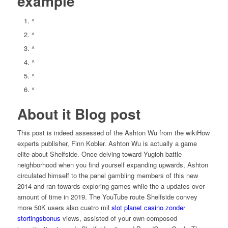
example
^
^
^
^
^
^
About it Blog post
This post is indeed assessed of the Ashton Wu from the wikiHow
experts publisher, Finn Kobler. Ashton Wu is actually a game
elite about Shelfside. Once delving toward Yugioh battle
neighborhood when you find yourself expanding upwards, Ashton
circulated himself to the panel gambling members of this new
2014 and ran towards exploring games while the a updates over-
amount of time in 2019. The YouTube route Shelfside convey
more 50K users also cuatro mil
slot planet casino zonder
stortingsbonus
views, assisted of your own composed