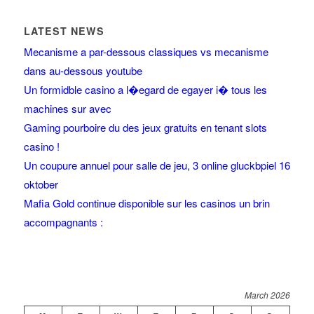
LATEST NEWS
Mecanisme a par-dessous classiques vs mecanisme
dans au-dessous youtube
Un formidble casino a l�egard de egayer i� tous les
machines sur avec
Gaming pourboire du des jeux gratuits en tenant slots
casino !
Un coupure annuel pour salle de jeu, 3 online gluckbpiel 16
oktober
Mafia Gold continue disponible sur les casinos un brin
accompagnants :
March 2026