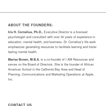
ABOUT THE FOUNDERS:
Iris H. Cornelius, Ph.D.,
Executive Director is a licensed
psychologist and consultant with over 30 years of experience in
education, mental health, and business. Dr. Cornelius’s life work
emphasizes generating resources to facilitate learning and foster
lasting mental health.
Marisa Brown, M.B.A.
is a co-founder of I AM Resources and
serves on the Board of Directors. She is the founder of African
American School in the California Bay Area and Head of
Planning, Communications and Marketing Operations at Apple,
Inc.
CONTACT US