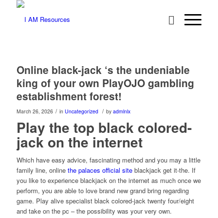
Online black-jack ‘s the undeniable
king of your own PlayOJO gambling
establishment forest!
/
/
March 26, 2026
in
Uncategorized
by
admlnlx
Play the top black colored-
jack on the internet
Which have easy advice, fascinating method and you may a little
family line, online
the palaces official site
blackjack get it-the. If
you like to experience blackjack on the internet as much once we
perform, you are able to love brand new grand bring regarding
game. Play alive specialist black colored-jack twenty four/eight
and take on the pc – the possibility was your very own.