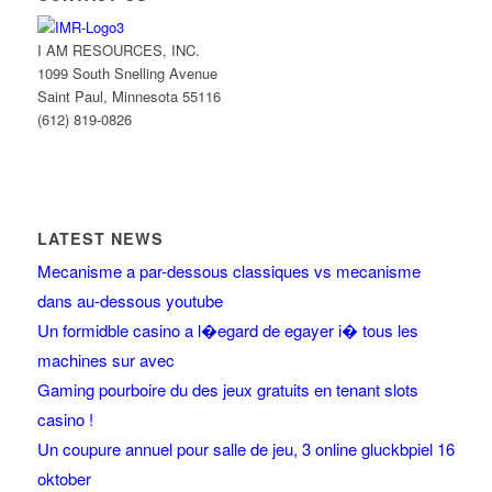
I AM RESOURCES, INC.
1099 South Snelling Avenue
Saint Paul, Minnesota 55116
(612) 819-0826
LATEST NEWS
Mecanisme a par-dessous classiques vs mecanisme
dans au-dessous youtube
Un formidble casino a l�egard de egayer i� tous les
machines sur avec
Gaming pourboire du des jeux gratuits en tenant slots
casino !
Un coupure annuel pour salle de jeu, 3 online gluckbpiel 16
oktober