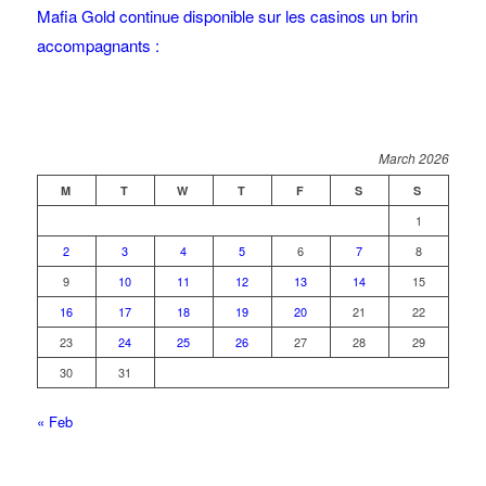
Mafia Gold continue disponible sur les casinos un brin
accompagnants :
March 2026
M
T
W
T
F
S
S
1
2
3
4
5
6
7
8
9
10
11
12
13
14
15
16
17
18
19
20
21
22
23
24
25
26
27
28
29
30
31
« Feb