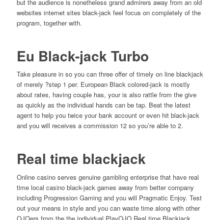
but the audience is nonetheless grand admirers away from an old
websites internet sites black-jack feel focus on completely of the
program, together with.
Eu Black-jack Turbo
Take pleasure in so you can three offer of timely on line blackjack
of merely ?step 1 per. European Black colored-jack is mostly
about rates, having couple has, your is also rattle from the give
as quickly as the individual hands can be tap. Beat the latest
agent to help you twice your bank account or even hit black-jack
and you will receives a commission 12 so you’re able to 2.
Real time blackjack
Online casino serves genuine gambling enterprise that have real
time local casino black-jack games away from better company
including Progression Gaming and you will Pragmatic Enjoy. Test
out your means in style and you can waste time along with other
OJOers from the the individual PlayOJO Real time Blackjack