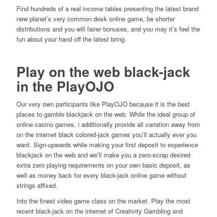
Find hundreds of a real income tables presenting the latest brand
new planet’s very common desk online game, be shorter
distributions and you will fairer bonuses, and you may it’s feel the
fun about your hand off the latest bring.
Play on the web black-jack
in the PlayOJO
Our very own participants like PlayOJO because it is the best
places to gamble blackjack on the web. While the ideal group of
online casino games, i additionally provide all variation away from
on the internet black colored-jack games you’ll actually ever you
want. Sign-upwards while making your first deposit to experience
blackjack on the web and we’ll make you a zero-scrap desired
extra zero playing requirements on your own basic deposit, as
well as money back for every black-jack online game without
strings affixed.
Into the finest video game class on the market. Play the most
recent black-jack on the internet of Creativity Gambling and