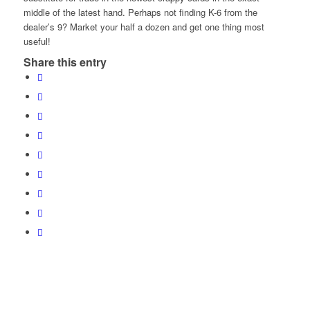
middle of the latest hand. Perhaps not finding K-6 from the
dealer’s 9? Market your half a dozen and get one thing most
useful!
Share this entry