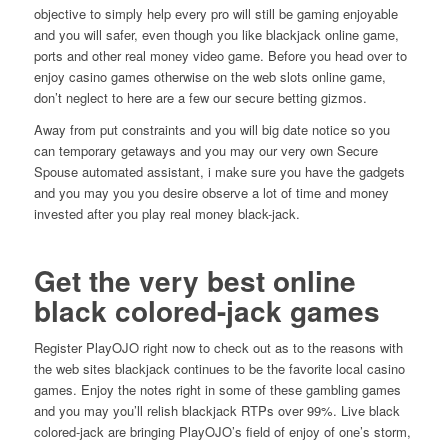
objective to simply help every pro will still be gaming enjoyable
and you will safer, even though you like blackjack online game,
ports and other real money video game. Before you head over to
enjoy casino games otherwise on the web slots online game,
don’t neglect to here are a few our secure betting gizmos.
Away from put constraints and you will big date notice so you
can temporary getaways and you may our very own Secure
Spouse automated assistant, i make sure you have the gadgets
and you may you you desire observe a lot of time and money
invested after you play real money black-jack.
Get the very best online
black colored-jack games
Register PlayOJO right now to check out as to the reasons with
the web sites blackjack continues to be the favorite local casino
games. Enjoy the notes right in some of these gambling games
and you may you’ll relish blackjack RTPs over 99%. Live black
colored-jack are bringing PlayOJO’s field of enjoy of one’s storm,