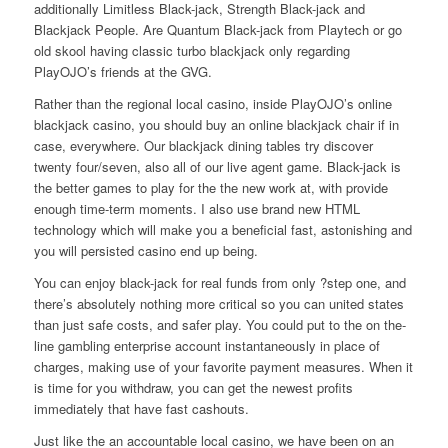
additionally Limitless Black-jack, Strength Black-jack and
Blackjack People. Are Quantum Black-jack from Playtech or go
old skool having classic turbo blackjack only regarding
PlayOJO’s friends at the GVG.
Rather than the regional local casino, inside PlayOJO’s online
blackjack casino, you should buy an online blackjack chair if in
case, everywhere. Our blackjack dining tables try discover
twenty four/seven, also all of our live agent game. Black-jack is
the better games to play for the the new work at, with provide
enough time-term moments. I also use brand new HTML
technology which will make you a beneficial fast, astonishing and
you will persisted casino end up being.
You can enjoy black-jack for real funds from only ?step one, and
there’s absolutely nothing more critical so you can united states
than just safe costs, and safer play. You could put to the on the-
line gambling enterprise account instantaneously in place of
charges, making use of your favorite payment measures. When it
is time for you withdraw, you can get the newest profits
immediately that have fast cashouts.
Just like the an accountable local casino, we have been on an