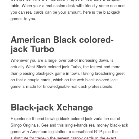
table. When your a real casino desk with friendly some one and
you can real cards can be your amount, here is the blackjack
games to you.
American Black colored-
jack Turbo
Whenever you are a large lover out-of increasing down, is
actually West Black colored-jack Turbo, the fastest and more
than pleasing black-jack game in town. Having broadening greet
on that a couple cards, which on the web black colored-jack
game is made for knowledgeable real cash professionals.
Black-jack Xchange
Experience it head-blowing black colored-jack variation out of
Slingo Originals. See and this single-hands real money black-jack
game with American legislation, a sensational RTP plus the
substitute for trade-in the newest crappy cards in the exact