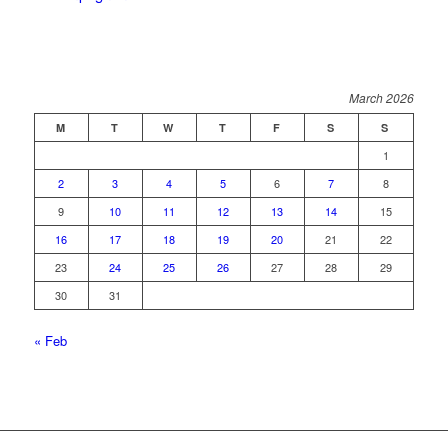
March 2026
M
T
W
T
F
S
S
1
2
3
4
5
6
7
8
9
10
11
12
13
14
15
16
17
18
19
20
21
22
23
24
25
26
27
28
29
30
31
« Feb