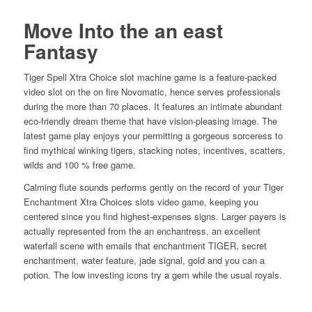
Move Into the an east
Fantasy
Tiger Spell Xtra Choice slot machine game is a feature-packed
video slot on the on fire Novomatic, hence serves professionals
during the more than 70 places. It features an intimate abundant
eco-friendly dream theme that have vision-pleasing image. The
latest game play enjoys your permitting a gorgeous sorceress to
find mythical winking tigers, stacking notes, incentives, scatters,
wilds and 100 % free game.
Calming flute sounds performs gently on the record of your Tiger
Enchantment Xtra Choices slots video game, keeping you
centered since you find highest-expenses signs. Larger payers is
actually represented from the an enchantress, an excellent
waterfall scene with emails that enchantment TIGER, secret
enchantment, water feature, jade signal, gold and you can a
potion. The low investing icons try a gem while the usual royals.