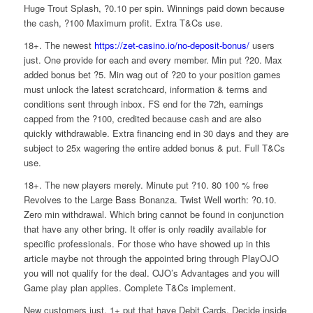
Huge Trout Splash, ?0.10 per spin. Winnings paid down because
the cash, ?100 Maximum profit. Extra T&Cs use.
18+. The newest
https://zet-casino.io/no-deposit-bonus/
users
just. One provide for each and every member. Min put ?20. Max
added bonus bet ?5. Min wag out of ?20 to your position games
must unlock the latest scratchcard, information & terms and
conditions sent through inbox. FS end for the 72h, earnings
capped from the ?100, credited because cash and are also
quickly withdrawable. Extra financing end in 30 days and they are
subject to 25x wagering the entire added bonus & put. Full T&Cs
use.
18+. The new players merely. Minute put ?10. 80 100 % free
Revolves to the Large Bass Bonanza. Twist Well worth: ?0.10.
Zero min withdrawal. Which bring cannot be found in conjunction
that have any other bring. It offer is only readily available for
specific professionals. For those who have showed up in this
article maybe not through the appointed bring through PlayOJO
you will not qualify for the deal. OJO’s Advantages and you will
Game play plan applies. Complete T&Cs implement.
New customers just. 1+ put that have Debit Cards. Decide inside