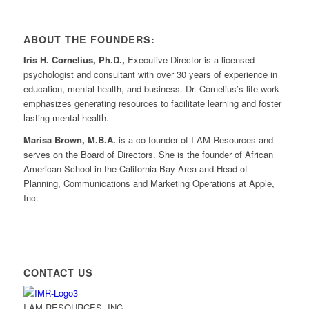
ABOUT THE FOUNDERS:
Iris H. Cornelius, Ph.D.,
Executive Director is a licensed
psychologist and consultant with over 30 years of experience in
education, mental health, and business. Dr. Cornelius’s life work
emphasizes generating resources to facilitate learning and foster
lasting mental health.
Marisa Brown, M.B.A.
is a co-founder of I AM Resources and
serves on the Board of Directors. She is the founder of African
American School in the California Bay Area and Head of
Planning, Communications and Marketing Operations at Apple,
Inc.
CONTACT US
I AM RESOURCES, INC.