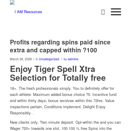
Profits regarding spins paid since
extra and capped within ?100
/
/
March 26, 2026
in
Uncategorized
by
admlnlx
Enjoy Tiger Spell Xtra
Selection for Totally free
18+. The fresh professionals simply. You to definitely offer for
each athlete. Maximum added bonus choice ?5. Incentive fund
end within thirty days; bonus revolves within this 72hrs. Value
inspections pertain. Conditions implement. Delight Enjoy
Responsibly. .
New clients only. ?ten minute deposit. Opt-within the and you can
Wager ?20+ towards one slot, 100 100 % free Spins into the