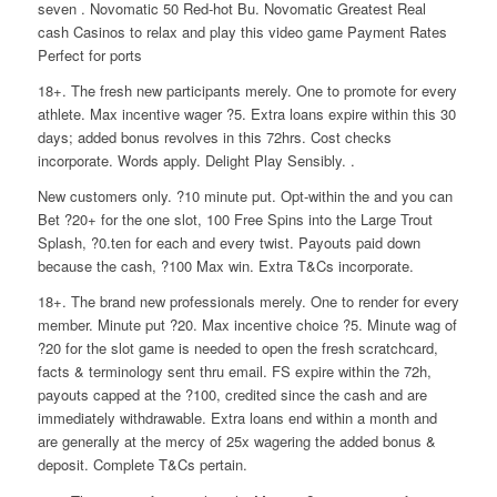
seven . Novomatic 50 Red-hot Bu. Novomatic Greatest Real
cash Casinos to relax and play this video game Payment Rates
Perfect for ports
18+. The fresh new participants merely. One to promote for every
athlete. Max incentive wager ?5. Extra loans expire within this 30
days; added bonus revolves in this 72hrs. Cost checks
incorporate. Words apply. Delight Play Sensibly. .
New customers only. ?10 minute put. Opt-within the and you can
Bet ?20+ for the one slot, 100 Free Spins into the Large Trout
Splash, ?0.ten for each and every twist. Payouts paid down
because the cash, ?100 Max win. Extra T&Cs incorporate.
18+. The brand new professionals merely. One to render for every
member. Minute put ?20. Max incentive choice ?5. Minute wag of
?20 for the slot game is needed to open the fresh scratchcard,
facts & terminology sent thru email. FS expire within the 72h,
payouts capped at the ?100, credited since the cash and are
immediately withdrawable. Extra loans end within a month and
are generally at the mercy of 25x wagering the added bonus &
deposit. Complete T&Cs pertain.