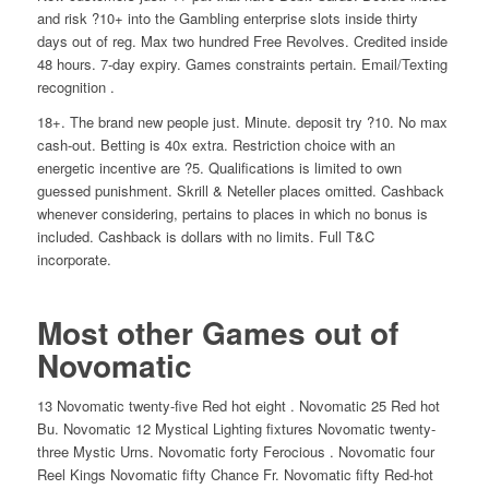
and risk ?10+ into the Gambling enterprise slots inside thirty
days out of reg. Max two hundred Free Revolves. Credited inside
48 hours. 7-day expiry. Games constraints pertain. Email/Texting
recognition .
18+. The brand new people just. Minute. deposit try ?10. No max
cash-out. Betting is 40x extra. Restriction choice with an
energetic incentive are ?5. Qualifications is limited to own
guessed punishment. Skrill & Neteller places omitted. Cashback
whenever considering, pertains to places in which no bonus is
included. Cashback is dollars with no limits. Full T&C
incorporate.
Most other Games out of
Novomatic
13 Novomatic twenty-five Red hot eight . Novomatic 25 Red hot
Bu. Novomatic 12 Mystical Lighting fixtures Novomatic twenty-
three Mystic Urns. Novomatic forty Ferocious . Novomatic four
Reel Kings Novomatic fifty Chance Fr. Novomatic fifty Red-hot