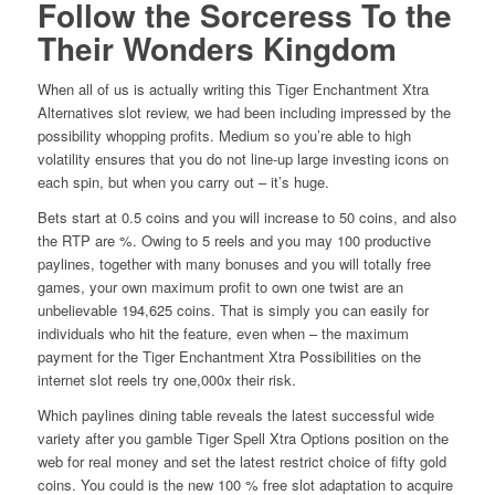
Follow the Sorceress To the
Their Wonders Kingdom
When all of us is actually writing this Tiger Enchantment Xtra
Alternatives slot review, we had been including impressed by the
possibility whopping profits. Medium so you’re able to high
volatility ensures that you do not line-up large investing icons on
each spin, but when you carry out – it’s huge.
Bets start at 0.5 coins and you will increase to 50 coins, and also
the RTP are %. Owing to 5 reels and you may 100 productive
paylines, together with many bonuses and you will totally free
games, your own maximum profit to own one twist are an
unbelievable 194,625 coins. That is simply you can easily for
individuals who hit the feature, even when – the maximum
payment for the Tiger Enchantment Xtra Possibilities on the
internet slot reels try one,000x their risk.
Which paylines dining table reveals the latest successful wide
variety after you gamble Tiger Spell Xtra Options position on the
web for real money and set the latest restrict choice of fifty gold
coins. You could is the new 100 % free slot adaptation to acquire