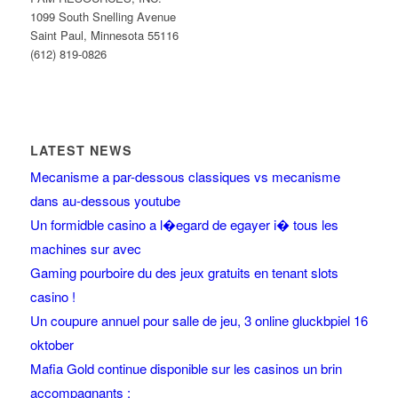
1099 South Snelling Avenue
Saint Paul, Minnesota 55116
(612) 819-0826
LATEST NEWS
Mecanisme a par-dessous classiques vs mecanisme
dans au-dessous youtube
Un formidble casino a l�egard de egayer i� tous les
machines sur avec
Gaming pourboire du des jeux gratuits en tenant slots
casino !
Un coupure annuel pour salle de jeu, 3 online gluckbpiel 16
oktober
Mafia Gold continue disponible sur les casinos un brin
accompagnants :