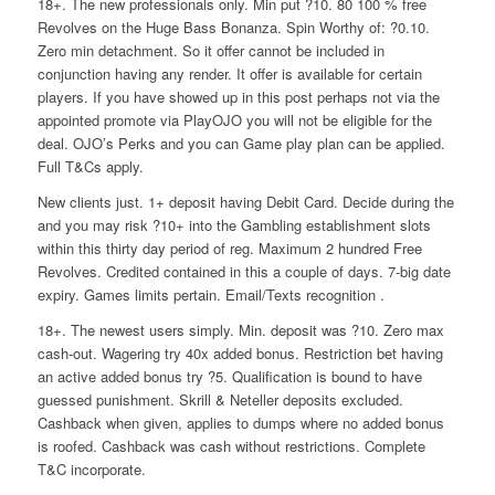
18+. The new professionals only. Min put ?10. 80 100 % free
Revolves on the Huge Bass Bonanza. Spin Worthy of: ?0.10.
Zero min detachment. So it offer cannot be included in
conjunction having any render. It offer is available for certain
players. If you have showed up in this post perhaps not via the
appointed promote via PlayOJO you will not be eligible for the
deal. OJO’s Perks and you can Game play plan can be applied.
Full T&Cs apply.
New clients just. 1+ deposit having Debit Card. Decide during the
and you may risk ?10+ into the Gambling establishment slots
within this thirty day period of reg. Maximum 2 hundred Free
Revolves. Credited contained in this a couple of days. 7-big date
expiry. Games limits pertain. Email/Texts recognition .
18+. The newest users simply. Min. deposit was ?10. Zero max
cash-out. Wagering try 40x added bonus. Restriction bet having
an active added bonus try ?5. Qualification is bound to have
guessed punishment. Skrill & Neteller deposits excluded.
Cashback when given, applies to dumps where no added bonus
is roofed. Cashback was cash without restrictions. Complete
T&C incorporate.