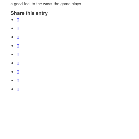
a good feel to the ways the game plays.
Share this entry