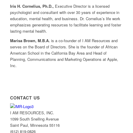
Iris H. Cornelius, Ph.D.,
Executive Director is a licensed
psychologist and consultant with over 30 years of experience in
education, mental health, and business. Dr. Cornelius’s life work
emphasizes generating resources to facilitate learning and foster
lasting mental health.
Marisa Brown, M.B.A.
is a co-founder of I AM Resources and
serves on the Board of Directors. She is the founder of African
American School in the California Bay Area and Head of
Planning, Communications and Marketing Operations at Apple,
Inc.
CONTACT US
I AM RESOURCES, INC.
1099 South Snelling Avenue
Saint Paul, Minnesota 55116
(612) 819-0826