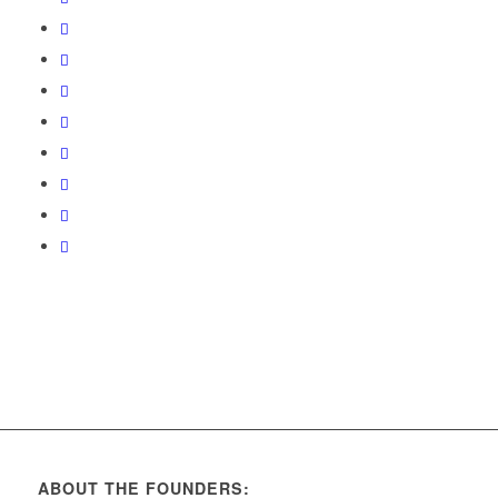
ABOUT THE FOUNDERS: