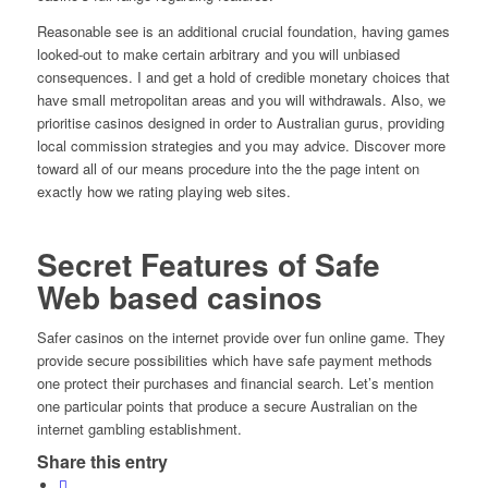
Reasonable see is an additional crucial foundation, having games
looked-out to make certain arbitrary and you will unbiased
consequences. I and get a hold of credible monetary choices that
have small metropolitan areas and you will withdrawals. Also, we
prioritise casinos designed in order to Australian gurus, providing
local commission strategies and you may advice. Discover more
toward all of our means procedure into the the page intent on
exactly how we rating playing web sites.
Secret Features of Safe
Web based casinos
Safer casinos on the internet provide over fun online game. They
provide secure possibilities which have safe payment methods
one protect their purchases and financial search. Let’s mention
one particular points that produce a secure Australian on the
internet gambling establishment.
Share this entry