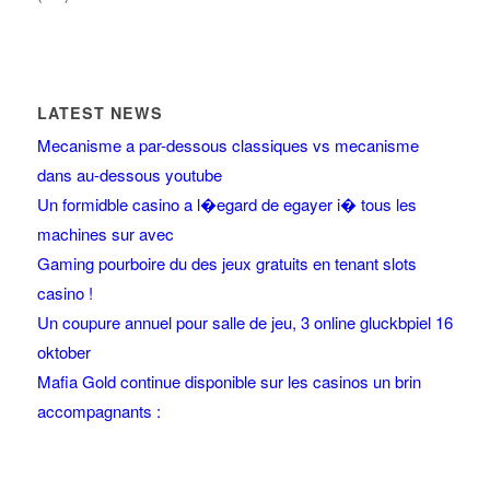
LATEST NEWS
Mecanisme a par-dessous classiques vs mecanisme
dans au-dessous youtube
Un formidble casino a l�egard de egayer i� tous les
machines sur avec
Gaming pourboire du des jeux gratuits en tenant slots
casino !
Un coupure annuel pour salle de jeu, 3 online gluckbpiel 16
oktober
Mafia Gold continue disponible sur les casinos un brin
accompagnants :