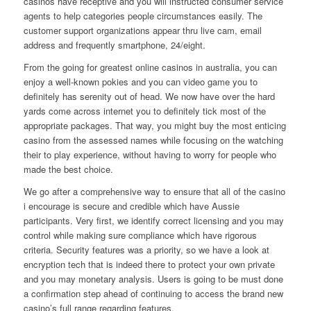
casinos have receptive and you will instructed consumer service
agents to help categories people circumstances easily. The
customer support organizations appear thru live cam, email
address and frequently smartphone, 24/eight.
From the going for greatest online casinos in australia, you can
enjoy a well-known pokies and you can video game you to
definitely has serenity out of head. We now have over the hard
yards come across internet you to definitely tick most of the
appropriate packages. That way, you might buy the most enticing
casino from the assessed names while focusing on the watching
their to play experience, without having to worry for people who
made the best choice.
We go after a comprehensive way to ensure that all of the casino
i encourage is secure and credible which have Aussie
participants. Very first, we identify correct licensing and you may
control while making sure compliance which have rigorous
criteria. Security features was a priority, so we have a look at
encryption tech that is indeed there to protect your own private
and you may monetary analysis. Users is going to be must done
a confirmation step ahead of continuing to access the brand new
casino’s full range regarding features.