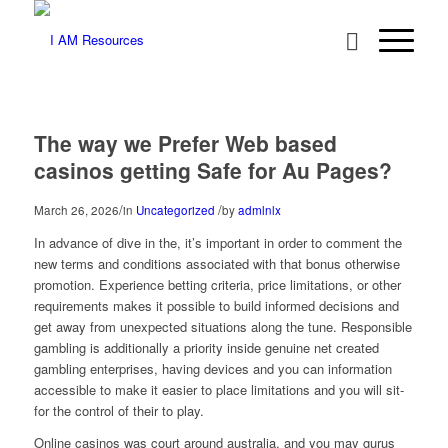
The way we Prefer Web based
casinos getting Safe for Au Pages?
/
/
March 26, 2026
in
Uncategorized
by
admlnlx
In advance of dive in the, it’s important in order to comment the
new terms and conditions associated with that bonus otherwise
promotion. Experience betting criteria, price limitations, or other
requirements makes it possible to build informed decisions and
get away from unexpected situations along the tune. Responsible
gambling is additionally a priority inside genuine net created
gambling enterprises, having devices and you can information
accessible to make it easier to place limitations and you will sit-
for the control of their to play.
Online casinos was court around australia, and you may gurus