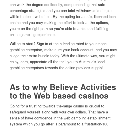
can work the degree confidently, comprehending that safe
percentage strategies and you can brief withdrawals is simple
within the best web sites. By the opting for a safe, licensed local
casino and you may making the effort to look at the options,
you’re on the right path so you’re able to a nice and fulfilling
online gambling experience.
Willing to start? Sign in at the a leading-rated to your-range
gambling enterprise, make sure your bank account, and you may
allege their extra bundle today. With the ultimate way, you might
enjoy, earn, appreciate all the thrill you to Australia’s ideal
gambling enterprises towards the online provides supply!
As to why Believe Activities
to the Web based casinos
Going for a trusting towards the-range casino is crucial to
safeguard yourself along with your own dollars. That have a
sense of have confidence in the web gambling establishment
system which you go after is paramount to a frustration-100