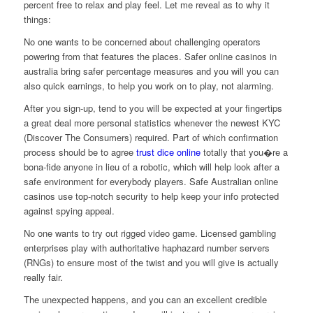
percent free to relax and play feel. Let me reveal as to why it
things:
No one wants to be concerned about challenging operators
powering from that features the places. Safer online casinos in
australia bring safer percentage measures and you will you can
also quick earnings, to help you work on to play, not alarming.
After you sign-up, tend to you will be expected at your fingertips
a great deal more personal statistics whenever the newest KYC
(Discover The Consumers) required. Part of which confirmation
process should be to agree
trust dice online
totally that you�re a
bona-fide anyone in lieu of a robotic, which will help look after a
safe environment for everybody players. Safe Australian online
casinos use top-notch security to help keep your info protected
against spying appeal.
No one wants to try out rigged video game. Licensed gambling
enterprises play with authoritative haphazard number servers
(RNGs) to ensure most of the twist and you will give is actually
really fair.
The unexpected happens, and you can an excellent credible