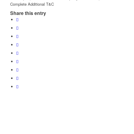
Complete Additional T&C
Share this entry