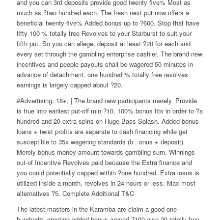
and you can 3rd deposits provide good twenty five% Most as
much as ?two hundred each. The fresh next put now offers a
beneficial twenty-five% Added bonus up to ?600. Stop that have
fifty 100 % totally free Revolves to your Starburst to suit your
fifth put. So you can allege, deposit at least ?20 for each and
every set through the gambling enterprise cashier. The brand new
incentives and people payouts shall be wagered 50 minutes in
advance of detachment. one hundred % totally free revolves
earnings is largely capped about ?20.
#Advertising, 18+, | The brand new participants merely. Provide
is true into earliest put-off min ?10. 100% bonus fits in order to ?a
hundred and 20 extra spins on Huge Bass Splash. Added bonus
loans + twist profits are separate to cash financing while get
susceptible to 35x wagering standards (b . onus + deposit).
Merely bonus money amount towards gambling sum. Winnings
out-of Incentive Revolves paid because the Extra finance and
you could potentially capped within ?one hundred. Extra loans is
utilized inside a month, revolves in 24 hours or less. Max most
alternatives ?5. Complete Additional T&C
The latest masters in the Karamba are claim a good one
hundred% greeting added bonus around ?100 also 20 totally free