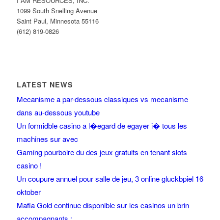
I AM RESOURCES, INC.
1099 South Snelling Avenue
Saint Paul, Minnesota 55116
(612) 819-0826
LATEST NEWS
Mecanisme a par-dessous classiques vs mecanisme
dans au-dessous youtube
Un formidble casino a l�egard de egayer i� tous les
machines sur avec
Gaming pourboire du des jeux gratuits en tenant slots
casino !
Un coupure annuel pour salle de jeu, 3 online gluckbpiel 16
oktober
Mafia Gold continue disponible sur les casinos un brin
accompagnants :