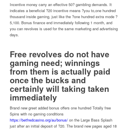
Incentive money carry an effective 50? gambling demands. It
indicates a beneficial ?20 incentive means ?you to,one hundred
thousand inside gaming, just like the ?one hundred extra mode ?
5,100. Bonus finance end immediately following 1 month, and
you can revolves is used for the same marketing and advertising
days.
Free revolves do not have
gaming need; winnings
from them is actually paid
once the bucks and
certainly will taking taken
immediately
Brand new greet added bonus offers one hundred Totally free
Spins with no gaming conditions
https://betfredcasino.org/au/bonus/
on the Large Bass Splash
just after an initial deposit of ?20. The brand new pages aged 18