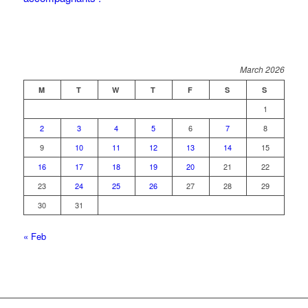
March 2026
M
T
W
T
F
S
S
1
2
3
4
5
6
7
8
9
10
11
12
13
14
15
16
17
18
19
20
21
22
23
24
25
26
27
28
29
30
31
« Feb