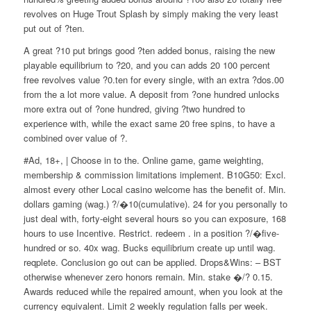
revolves on Huge Trout Splash by simply making the very least
put out of ?ten.
A great ?10 put brings good ?ten added bonus, raising the new
playable equilibrium to ?20, and you can adds 20 100 percent
free revolves value ?0.ten for every single, with an extra ?dos.00
from the a lot more value. A deposit from ?one hundred unlocks
more extra out of ?one hundred, giving ?two hundred to
experience with, while the exact same 20 free spins, to have a
combined over value of ?.
#Ad, 18+, | Choose in to the. Online game, game weighting,
membership & commission limitations implement. B10G50: Excl.
almost every other Local casino welcome has the benefit of. Min.
dollars gaming (wag.) ?/�10(cumulative). 24 for you personally to
just deal with, forty-eight several hours so you can exposure, 168
hours to use Incentive. Restrict. redeem . in a position ?/�five-
hundred or so. 40x wag. Bucks equilibrium create up until wag.
reqplete. Conclusion go out can be applied. Drops&Wins: – BST
otherwise whenever zero honors remain. Min. stake �/? 0.15.
Awards reduced while the repaired amount, when you look at the
currency equivalent. Limit 2 weekly regulation falls per week.