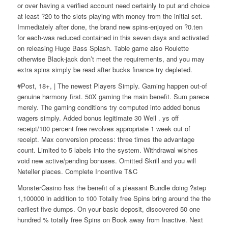
or over having a verified account need certainly to put and choice
at least ?20 to the slots playing with money from the initial set.
Immediately after done, the brand new spins-enjoyed on ?0.ten
for each-was reduced contained in this seven days and activated
on releasing Huge Bass Splash. Table game also Roulette
otherwise Black-jack don’t meet the requirements, and you may
extra spins simply be read after bucks finance try depleted.
#Post, 18+, | The newest Players Simply. Gaming happen out-of
genuine harmony first. 50X gaming the main benefit. Sum parece
merely. The gaming conditions try computed into added bonus
wagers simply. Added bonus legitimate 30 Weil . ys off
receipt/100 percent free revolves appropriate 1 week out of
receipt. Max conversion process: three times the advantage
count. Limited to 5 labels into the system. Withdrawal wishes
void new active/pending bonuses. Omitted Skrill and you will
Neteller places. Complete Incentive T&C
MonsterCasino has the benefit of a pleasant Bundle doing ?step
1,100000 in addition to 100 Totally free Spins bring around the the
earliest five dumps. On your basic deposit, discovered 50 one
hundred % totally free Spins on Book away from Inactive. Next