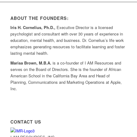
ABOUT THE FOUNDERS:
Iris H. Cornelius, Ph.D.,
Executive Director is a licensed
psychologist and consultant with over 30 years of experience in
education, mental health, and business. Dr. Cornelius’s life work
emphasizes generating resources to facilitate learning and foster
lasting mental health.
Marisa Brown, M.B.A.
is a co-founder of I AM Resources and
serves on the Board of Directors. She is the founder of African
American School in the California Bay Area and Head of
Planning, Communications and Marketing Operations at Apple,
Inc.
CONTACT US