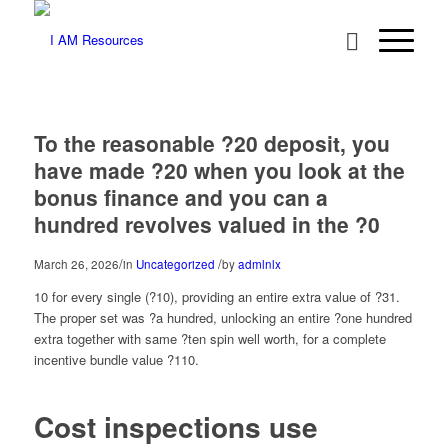
To the reasonable ?20 deposit, you
have made ?20 when you look at the
bonus finance and you can a
hundred revolves valued in the ?0
/
/
March 26, 2026
in
Uncategorized
by
admlnlx
10 for every single (?10), providing an entire extra value of ?31.
The proper set was ?a hundred, unlocking an entire ?one hundred
extra together with same ?ten spin well worth, for a complete
incentive bundle value ?110.
Cost inspections use