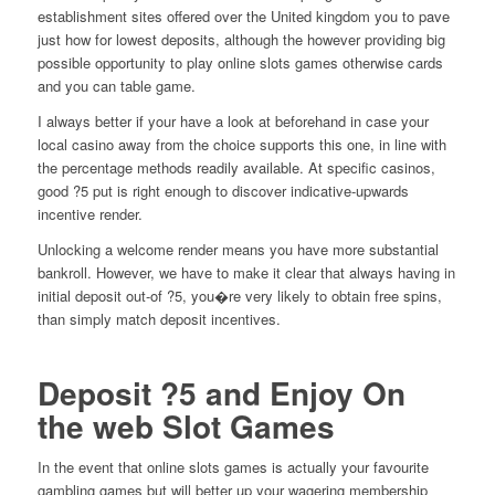
establishment sites offered over the United kingdom you to pave
just how for lowest deposits, although the however providing big
possible opportunity to play online slots games otherwise cards
and you can table game.
I always better if your have a look at beforehand in case your
local casino away from the choice supports this one, in line with
the percentage methods readily available. At specific casinos,
good ?5 put is right enough to discover indicative-upwards
incentive render.
Unlocking a welcome render means you have more substantial
bankroll. However, we have to make it clear that always having in
initial deposit out-of ?5, you�re very likely to obtain free spins,
than simply match deposit incentives.
Deposit ?5 and Enjoy On
the web Slot Games
In the event that online slots games is actually your favourite
gambling games but will better up your wagering membership