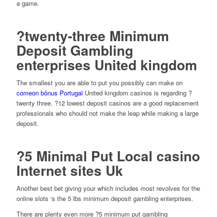
a game.
?twenty-three Minimum
Deposit Gambling
enterprises United kingdom
The smallest you are able to put you possibly can make on
comeon bônus Portugal
United kingdom casinos is regarding ?
twenty three. ?12 lowest deposit casinos are a good replacement
professionals who should not make the leap while making a large
deposit.
?5 Minimal Put Local casino
Internet sites Uk
Another best bet giving your which includes most revolves for the
online slots ‘s the 5 lbs minimum deposit gambling enterprises.
There are plenty even more ?5 minimum put gambling