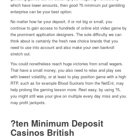
which have lower amounts, then good ?5 minimum put gambling
enterprise can be your best option.
No matter how far your deposit, if or not big or small, you
continue to gain access to hundreds of online slot video game by
the prominent application designers. The sole difficulty we can
think about is certainly the fresh new choice brands that you
need to use into account and also make your own bankroll
stretch out.
You could nonetheless reach huge victories from small wagers.
That have a small money, you also need to relax and play ses
with lowest volatility, or at least to play position game with a high
RTP, such as for example Blood Suckers from the NetEnt, may
help prolong the gaming lesson more. Rest easy, by using ?5,
you might still was your give on multiple every day miss and you
may profit jackpots.
?ten Minimum Deposit
Casinos British