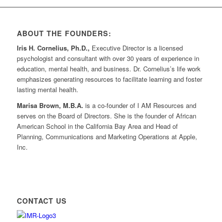
ABOUT THE FOUNDERS:
Iris H. Cornelius, Ph.D.,
Executive Director is a licensed
psychologist and consultant with over 30 years of experience in
education, mental health, and business. Dr. Cornelius’s life work
emphasizes generating resources to facilitate learning and foster
lasting mental health.
Marisa Brown, M.B.A.
is a co-founder of I AM Resources and
serves on the Board of Directors. She is the founder of African
American School in the California Bay Area and Head of
Planning, Communications and Marketing Operations at Apple,
Inc.
CONTACT US