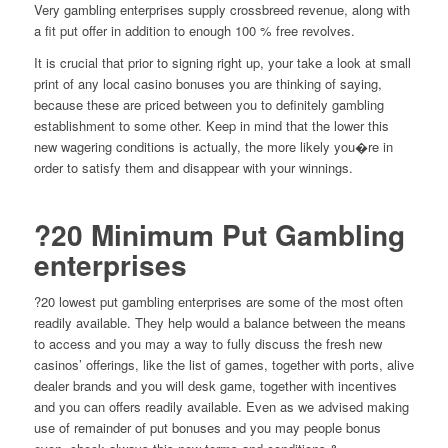
Very gambling enterprises supply crossbreed revenue, along with
a fit put offer in addition to enough 100 % free revolves.
It is crucial that prior to signing right up, your take a look at small
print of any local casino bonuses you are thinking of saying,
because these are priced between you to definitely gambling
establishment to some other. Keep in mind that the lower this
new wagering conditions is actually, the more likely you�re in
order to satisfy them and disappear with your winnings.
?20 Minimum Put Gambling
enterprises
?20 lowest put gambling enterprises are some of the most often
readily available. They help would a balance between the means
to access and you may a way to fully discuss the fresh new
casinos’ offerings, like the list of games, together with ports, alive
dealer brands and you will desk game, together with incentives
and you can offers readily available. Even as we advised making
use of remainder of put bonuses and you may people bonus