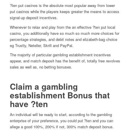
?ten put casinos is the absolute most popular away from lower
put casinos while the players keeps greater the means to access
signal-up deposit incentives.
Whenever to relax and play from the an effective ?ten put local
casino, you additionally have so much so much more choices for
percentage strategies, and debit notes and elizabeth-bag choice
eg Trustly, Neteller, Skrill and PayPal.
The majority of particular gambling establishment incentives
appear, and match deposit has the benefit of, totally free revolves
sales as well as, no betting bonuses.
Claim a gambling
establishment Bonus that
have ?ten
An individual will be ready to start, according to the gambling
enterprise of your preference, you could put ?ten and you can
allege a good 100%, 200% if not, 300% match deposit bonus.