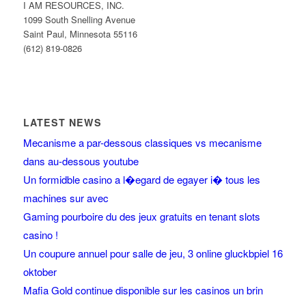
I AM RESOURCES, INC.
1099 South Snelling Avenue
Saint Paul, Minnesota 55116
(612) 819-0826
LATEST NEWS
Mecanisme a par-dessous classiques vs mecanisme
dans au-dessous youtube
Un formidble casino a l�egard de egayer i� tous les
machines sur avec
Gaming pourboire du des jeux gratuits en tenant slots
casino !
Un coupure annuel pour salle de jeu, 3 online gluckbpiel 16
oktober
Mafia Gold continue disponible sur les casinos un brin