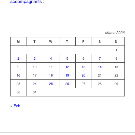
accompagnants :
March 2026
M
T
W
T
F
S
S
1
2
3
4
5
6
7
8
9
10
11
12
13
14
15
16
17
18
19
20
21
22
23
24
25
26
27
28
29
30
31
« Feb