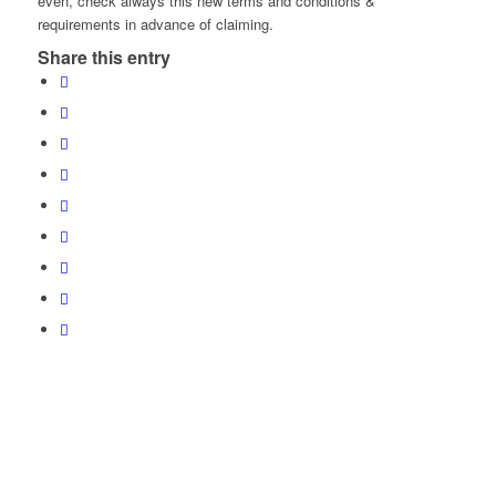
even, check always this new terms and conditions &
requirements in advance of claiming.
Share this entry