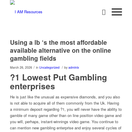
Using a lb ‘s the most affordable
available alternative on the online
gambling fields
/
/
March 26, 2026
in
Uncategorized
by
admlnlx
?1 Lowest Put Gambling
enterprises
He is just like the unusual as expensive diamonds, and you also
is not able to acquire all of them commonly from the Uk. Having
a minimum deposit regarding ?1, you will never have the ability to
gamble of many game other than on line position video game and
you will, perhaps, instant-winnings video game. You continue to
can mention new gambling enterprise and enjoy several cycles of