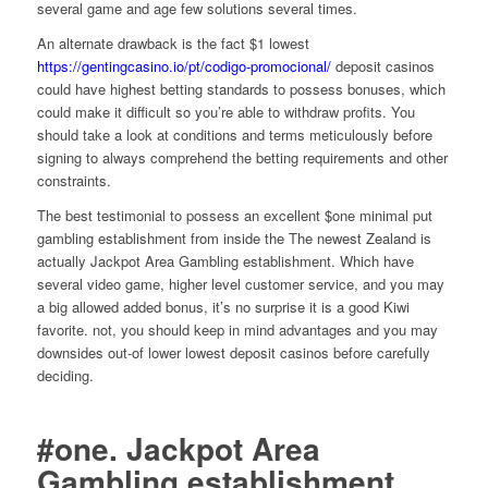
several game and age few solutions several times.
An alternate drawback is the fact $1 lowest
https://gentingcasino.io/pt/codigo-promocional/
deposit casinos
could have highest betting standards to possess bonuses, which
could make it difficult so you’re able to withdraw profits. You
should take a look at conditions and terms meticulously before
signing to always comprehend the betting requirements and other
constraints.
The best testimonial to possess an excellent $one minimal put
gambling establishment from inside the The newest Zealand is
actually Jackpot Area Gambling establishment. Which have
several video game, higher level customer service, and you may
a big allowed added bonus, it’s no surprise it is a good Kiwi
favorite. not, you should keep in mind advantages and you may
downsides out-of lower lowest deposit casinos before carefully
deciding.
#one. Jackpot Area
Gambling establishment