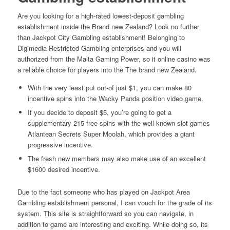
Are you looking for a high-rated lowest-deposit gambling
establishment inside the Brand new Zealand? Look no further
than Jackpot City Gambling establishment! Belonging to
Digimedia Restricted Gambling enterprises and you will
authorized from the Malta Gaming Power, so it online casino was
a reliable choice for players into the The brand new Zealand.
With the very least put out-of just $1, you can make 80
incentive spins into the Wacky Panda position video game.
If you decide to deposit $5, you’re going to get a
supplementary 215 free spins with the well-known slot games
Atlantean Secrets Super Moolah, which provides a giant
progressive incentive.
The fresh new members may also make use of an excellent
$1600 desired incentive.
Due to the fact someone who has played on Jackpot Area
Gambling establishment personal, I can vouch for the grade of its
system. This site is straightforward so you can navigate, in
addition to game are interesting and exciting. While doing so, its