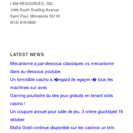
I AM RESOURCES, INC.
1099 South Snelling Avenue
Saint Paul, Minnesota 55116
(612) 819-0826
LATEST NEWS
Mecanisme a par-dessous classiques vs mecanisme
dans au-dessous youtube
Un formidble casino a l�egard de egayer i� tous les
machines sur avec
Gaming pourboire du des jeux gratuits en tenant slots
casino !
Un coupure annuel pour salle de jeu, 3 online gluckbpiel 16
oktober
Mafia Gold continue disponible sur les casinos un brin