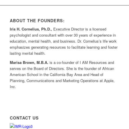
ABOUT THE FOUNDERS:
Iris H. Cornelius, Ph.D.,
Executive Director is a licensed
psychologist and consultant with over 30 years of experience in
education, mental health, and business. Dr. Cornelius’s life work
emphasizes generating resources to facilitate learning and foster
lasting mental health.
Marisa Brown, M.B.A.
is a co-founder of I AM Resources and
serves on the Board of Directors. She is the founder of African
American School in the California Bay Area and Head of
Planning, Communications and Marketing Operations at Apple,
Inc.
CONTACT US