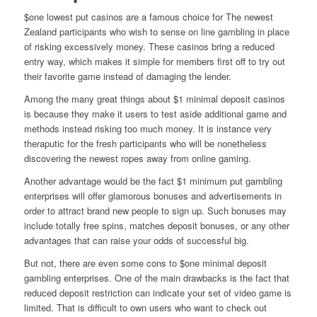
$one lowest put casinos are a famous choice for The newest
Zealand participants who wish to sense on line gambling in place
of risking excessively money. These casinos bring a reduced
entry way, which makes it simple for members first off to try out
their favorite game instead of damaging the lender.
Among the many great things about $1 minimal deposit casinos
is because they make it users to test aside additional game and
methods instead risking too much money. It is instance very
theraputic for the fresh participants who will be nonetheless
discovering the newest ropes away from online gaming.
Another advantage would be the fact $1 minimum put gambling
enterprises will offer glamorous bonuses and advertisements in
order to attract brand new people to sign up. Such bonuses may
include totally free spins, matches deposit bonuses, or any other
advantages that can raise your odds of successful big.
But not, there are even some cons to $one minimal deposit
gambling enterprises. One of the main drawbacks is the fact that
reduced deposit restriction can indicate your set of video game is
limited. That is difficult to own users who want to check out