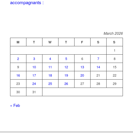
accompagnants :
March 2026
M
T
W
T
F
S
S
1
2
3
4
5
6
7
8
9
10
11
12
13
14
15
16
17
18
19
20
21
22
23
24
25
26
27
28
29
30
31
« Feb