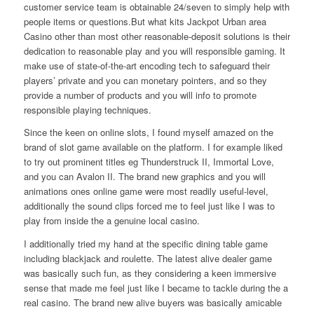
customer service team is obtainable 24/seven to simply help with
people items or questions.But what kits Jackpot Urban area
Casino other than most other reasonable-deposit solutions is their
dedication to reasonable play and you will responsible gaming. It
make use of state-of-the-art encoding tech to safeguard their
players’ private and you can monetary pointers, and so they
provide a number of products and you will info to promote
responsible playing techniques.
Since the keen on online slots, I found myself amazed on the
brand of slot game available on the platform. I for example liked
to try out prominent titles eg Thunderstruck II, Immortal Love,
and you can Avalon II. The brand new graphics and you will
animations ones online game were most readily useful-level,
additionally the sound clips forced me to feel just like I was to
play from inside the a genuine local casino.
I additionally tried my hand at the specific dining table game
including blackjack and roulette. The latest alive dealer game
was basically such fun, as they considering a keen immersive
sense that made me feel just like I became to tackle during the a
real casino. The brand new alive buyers was basically amicable