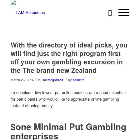
With the directory of ideal picks, you
will find just the right program first
off your own gambling excursion in
the The brand new Zealand
/
/
March 26, 2026
in
Uncategorized
by
admlnlx
To conclude, low lowest put online casinos are a good selection
for participants who would like to appreciate online gambling
instead of using money.
$one Minimal Put Gambling
enterprises