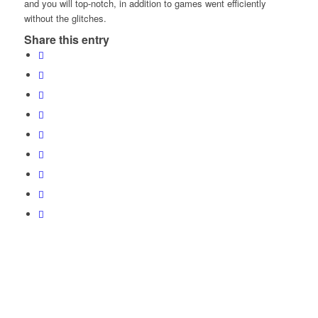
and you will top-notch, in addition to games went efficiently
without the glitches.
Share this entry