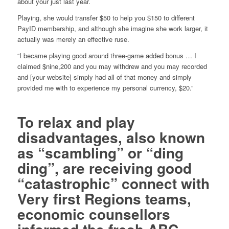
about your just last year.
Playing, she would transfer $50 to help you $150 to different
PayID membership, and although she imagine she work larger, it
actually was merely an effective ruse.
“I became playing good around three-game added bonus … I
claimed $nine,200 and you may withdrew and you may recorded
and [your website] simply had all of that money and simply
provided me with to experience my personal currency, $20.”
To relax and play
disadvantages, also known
as “scambling” or “ding
ding”, are receiving good
“catastrophic” connect with
Very first Regions teams,
economic counsellors