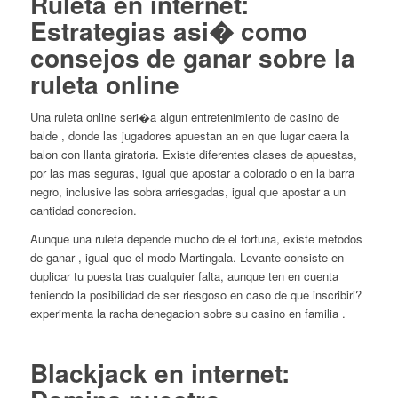
Ruleta en internet:
Estrategias asi� como
consejos de ganar sobre la
ruleta online
Una ruleta online seri�a algun entretenimiento de casino de
balde , donde las jugadores apuestan an en que lugar caera la
balon con llanta giratoria. Existe diferentes clases de apuestas,
por las mas seguras, igual que apostar a colorado o en la barra
negro, inclusive las sobra arriesgadas, igual que apostar a un
cantidad concrecion.
Aunque una ruleta depende mucho de el fortuna, existe metodos
de ganar , igual que el modo Martingala. Levante consiste en
duplicar tu puesta tras cualquier falta, aunque ten en cuenta
teniendo la posibilidad de ser riesgoso en caso de que inscribiri?
experimenta la racha denegacion sobre su casino en familia .
Blackjack en internet: