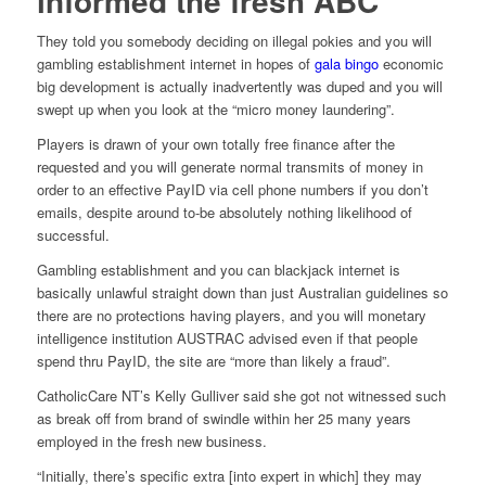
informed the fresh ABC
They told you somebody deciding on illegal pokies and you will
gambling establishment internet in hopes of
gala bingo
economic
big development is actually inadvertently was duped and you will
swept up when you look at the “micro money laundering”.
Players is drawn of your own totally free finance after the
requested and you will generate normal transmits of money in
order to an effective PayID via cell phone numbers if you don’t
emails, despite around to-be absolutely nothing likelihood of
successful.
Gambling establishment and you can blackjack internet is
basically unlawful straight down than just Australian guidelines so
there are no protections having players, and you will monetary
intelligence institution AUSTRAC advised even if that people
spend thru PayID, the site are “more than likely a fraud”.
CatholicCare NT’s Kelly Gulliver said she got not witnessed such
as break off from brand of swindle within her 25 many years
employed in the fresh new business.
“Initially, there’s specific extra [into expert in which] they may