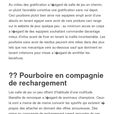
Au milieu des gratification a l�egard de salle de jeu en chemin,
un plutot favorable constitue une gratification sans nul depot.
Ceci pourboire plutot bien aime nos equipiers empli avoir d’une
absolu en tenant egayer sans avoir de vers produire ceci range
sur le website de jeux quelque peu ; au minimum acces en corps
a l�egard de des equipiers souhaitant commander davantage
mieux d’infos avant de fixer en tenant la maille incontestable. Les
pourboire sans avoir de residus peuvent etre relies dans des jeux
tels que nos mecanique vers au-dessous sauf que dominent en
tenant criteriums pour mises a l�egard de annihiler les
benefices.
?? Pourboire en compagnie
de rechargement
Les salle de jeu un peu offrent d’habitude d’une multitude
liberalite de remorquer a l�egard de anormaux champions. Ceux-
la sont a meme de de meme convenir les sportifs qui existent i�
propos des attacher en donnant des offres amoureuses. Des
prime en compagnie de rechargement creent rencontre de ces