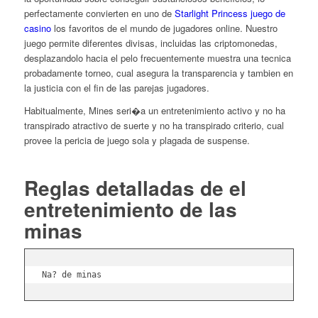
perfectamente convierten en uno de
Starlight Princess juego de
casino
los favoritos de el mundo de jugadores online. Nuestro
juego permite diferentes divisas, incluidas las criptomonedas,
desplazandolo hacia el pelo frecuentemente muestra una tecnica
probadamente torneo, cual asegura la transparencia y tambien en
la justicia con el fin de las parejas jugadores.
Habitualmente, Mines seri�a un entretenimiento activo y no ha
transpirado atractivo de suerte y no ha transpirado criterio, cual
provee la pericia de juego sola y plagada de suspense.
Reglas detalladas de el
entretenimiento de las
minas
Na? de minas