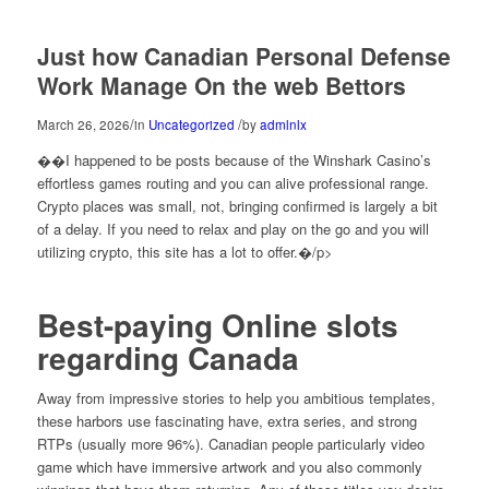
Just how Canadian Personal Defense
Work Manage On the web Bettors
/
/
March 26, 2026
in
Uncategorized
by
admlnlx
��I happened to be posts because of the Winshark Casino’s
effortless games routing and you can alive professional range.
Crypto places was small, not, bringing confirmed is largely a bit
of a delay. If you need to relax and play on the go and you will
utilizing crypto, this site has a lot to offer.�/p>
Best-paying Online slots
regarding Canada
Away from impressive stories to help you ambitious templates,
these harbors use fascinating have, extra series, and strong
RTPs (usually more 96%). Canadian people particularly video
game which have immersive artwork and you also commonly