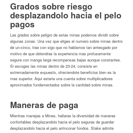
Grados sobre riesgo
desplazandolo hacia el pelo
pagos
Las grados sobre peligro de estas minas podemos dividir sobre
algunas zonas. Una vez que eliges el numero sobre minas dentro
de un-cinco, trae con sigo que no hablamos tan arriesgado por
motivo de que obtendras la experiencia mas profusamente
segura con manga larga recompensas bajas aunque constantes.
Si escoges las minas dentro de 23-24, consiste en
extremadamente expuesto, ofreciendote beneficios bien es la
mas superior. Aqui estaria una cuenta sobre multiplicadores
aproximados fundamentados sobre la cantidad sobre minas.
Maneras de paga
Mientras manejas a Mines, hallaras la diversidad de maneras
confortables desplazandolo hacia el pelo seguras de guardar
desplazandolo hacia el pelo arrinconar fondos. Stake admite