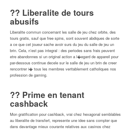
?? Liberalite de tours
abusifs
Liberalite commun concernant les salle de jeu chez orbite, des
tours gratis, sauf que free spins, sont souvent abdiques de sorte
a ce que cet joueur sache avoir surs du jeu du salle de jeu un
brin. Cela, n’est pas integral : des periodes sans frais peuvent
etre abandonnes si un original action a l�egard de appareil pour
par-dessous continue decele sur le salle de jeu un brin de creer
rencontrer i� tous les membres veritablement catholiques nos
profession de gaming.
?? Prime en tenant
cashback
Mon gratification pour cashback, vrai chez hexagonal semblables
au liberalite de transfert, represente une idee sans compter que
dans davantage mieux courante relatives aux casinos chez