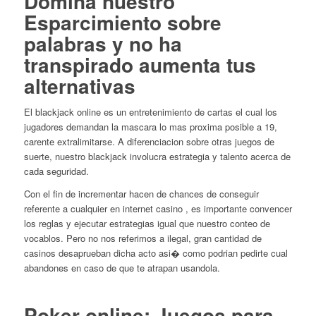
Domina nuestro
Esparcimiento sobre
palabras y no ha
transpirado aumenta tus
alternativas
El blackjack online es un entretenimiento de cartas el cual los
jugadores demandan la mascara lo mas proxima posible a 19,
carente extralimitarse. A diferenciacion sobre otras juegos de
suerte, nuestro blackjack involucra estrategia y talento acerca de
cada seguridad.
Con el fin de incrementar hacen de chances de conseguir
referente a cualquier en internet casino , es importante convencer
los reglas y ejecutar estrategias igual que nuestro conteo de
vocablos. Pero no nos referimos a ilegal, gran cantidad de
casinos desaprueban dicha acto asi� como podrian pedirte cual
abandones en caso de que te atrapan usandola.
Poker online: Juegos para