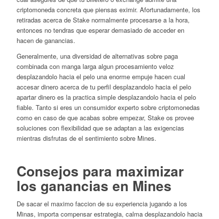
criptomoneda concreta que piensas eximir. Afortunadamente, los
retiradas acerca de Stake normalmente procesarse a la hora,
entonces no tendras que esperar demasiado de acceder en
hacen de ganancias.
Generalmente, una diversidad de alternativas sobre paga
combinada con manga larga algun procesamiento veloz
desplazandolo hacia el pelo una enorme empuje hacen cual
accesar dinero acerca de tu perfil desplazandolo hacia el pelo
apartar dinero es la practica simple desplazandolo hacia el pelo
fiable. Tanto si eres un consumidor experto sobre criptomonedas
como en caso de que acabas sobre empezar, Stake os provee
soluciones con flexibilidad que se adaptan a las exigencias
mientras disfrutas de el sentimiento sobre Mines.
Consejos para maximizar
los ganancias en Mines
De sacar el maximo faccion de su experiencia jugando a los
Minas, importa compensar estrategia, calma desplazandolo hacia