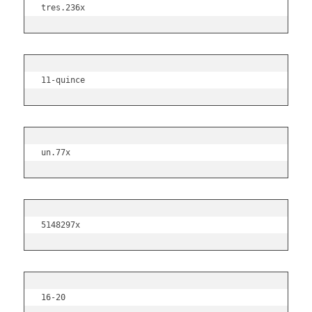
tres.236x
11-quince
un.77x
5148297x
16-20