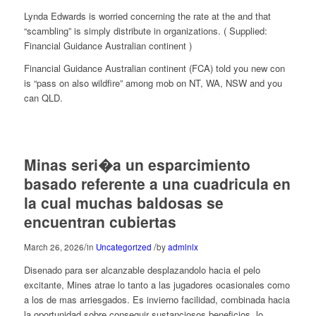
Lynda Edwards is worried concerning the rate at the and that
“scambling” is simply distribute in organizations. ( Supplied:
Financial Guidance Australian continent )
Financial Guidance Australian continent (FCA) told you new con
is “pass on also wildfire” among mob on NT, WA, NSW and you
can QLD.
Minas seri�a un esparcimiento
basado referente a una cuadricula en
la cual muchas baldosas se
encuentran cubiertas
/
/
March 26, 2026
in
Uncategorized
by
admlnlx
Disenado para ser alcanzable desplazandolo hacia el pelo
excitante, Mines atrae lo tanto a las jugadores ocasionales como
a los de mas arriesgados. Es invierno facilidad, combinada hacia
la oportunidad sobre conseguir sustanciosos beneficios, lo