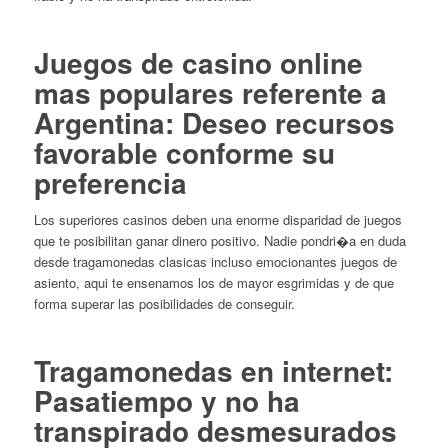
Juegos de casino online
mas populares referente a
Argentina: Deseo recursos
favorable conforme su
preferencia
Los superiores casinos deben una enorme disparidad de juegos
que te posibilitan ganar dinero positivo. Nadie pondri�a en duda
desde tragamonedas clasicas incluso emocionantes juegos de
asiento, aqui te ensenamos los de mayor esgrimidas y de que
forma superar las posibilidades de conseguir.
Tragamonedas en internet:
Pasatiempo y no ha
transpirado desmesurados