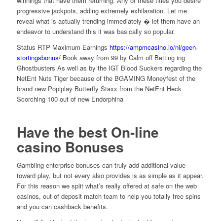
winnings that have them returning. Any of these titles you desire
progressive jackpots, adding extremely exhilaration. Let me
reveal what is actually trending immediately � let them have an
endeavor to understand this it was basically so popular.
Status RTP Maximum Earnings
https://ampmcasino.io/nl/geen-
stortingsbonus/
Book away from 99 by Calm off Betting ing
Ghostbusters As well as by the IGT Blood Suckers regarding the
NetEnt Nuts Tiger because of the BGAMING Moneyfest of the
brand new Popiplay Butterfly Staxx from the NetEnt Heck
Scorching 100 out of new Endorphina
Have the best On-line
casino Bonuses
Gambling enterprise bonuses can truly add additional value
toward play, but not every also provides is as simple as it appear.
For this reason we split what’s really offered at safe on the web
casinos, out-of deposit match team to help you totally free spins
and you can cashback benefits.