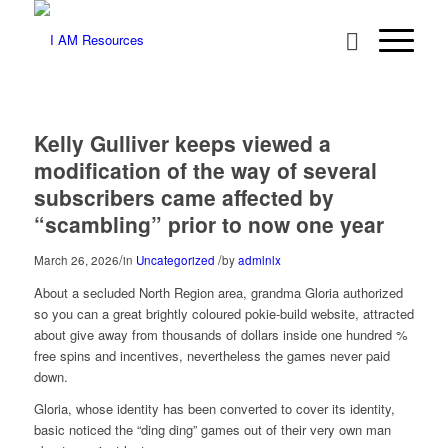
Kelly Gulliver keeps viewed a
modification of the way of several
subscribers came affected by
“scambling” prior to now one year
/
/
March 26, 2026
in
Uncategorized
by
admlnlx
About a secluded North Region area, grandma Gloria authorized
so you can a great brightly coloured pokie-build website, attracted
about give away from thousands of dollars inside one hundred %
free spins and incentives, nevertheless the games never paid
down.
Gloria, whose identity has been converted to cover its identity,
basic noticed the “ding ding” games out of their very own man