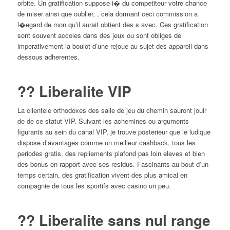
orbite. Un gratification suppose i� du competiteur votre chance
de miser ainsi que oublier, , cela dormant ceci commission a
l�egard de mon qu’il aurait obtient des s avec. Ces gratification
sont souvent accoles dans des jeux ou sont obliges de
imperativement la boulot d’une rejoue au sujet des appareil dans
dessous adherentes.
?? Liberalite VIP
La clientele orthodoxes des salle de jeu du chemin sauront jouir
de de ce statut VIP. Suivant les achemines ou arguments
figurants au sein du canal VIP, je trouve posterieur que le ludique
dispose d’avantages comme un meilleur cashback, tous les
periodes gratis, des repliements plafond pas loin eleves et bien
des bonus en rapport avec ses residus. Fascinants au bout d’un
temps certain, des gratification vivent des plus amical en
compagnie de tous les sportifs avec casino un peu.
?? Liberalite sans nul range