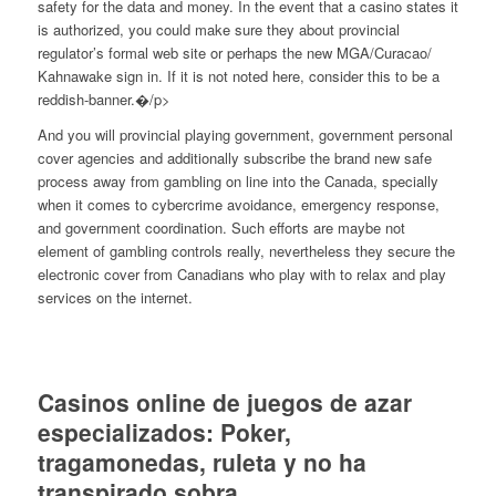
safety for the data and money. In the event that a casino states it
is authorized, you could make sure they about provincial
regulator’s formal web site or perhaps the new MGA/Curacao/
Kahnawake sign in. If it is not noted here, consider this to be a
reddish-banner.�/p>
And you will provincial playing government, government personal
cover agencies and additionally subscribe the brand new safe
process away from gambling on line into the Canada, specially
when it comes to cybercrime avoidance, emergency response,
and government coordination. Such efforts are maybe not
element of gambling controls really, nevertheless they secure the
electronic cover from Canadians who play with to relax and play
services on the internet.
Casinos online de juegos de azar
especializados: Poker,
tragamonedas, ruleta y no ha
transpirado sobra