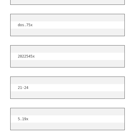
dos.75x
2022545x
21-24
5.19x