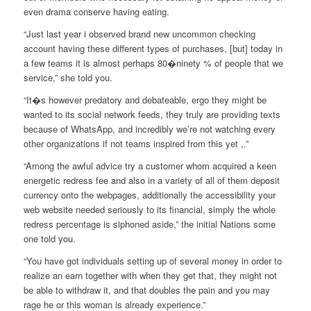
even drama conserve having eating.
“Just last year i observed brand new uncommon checking
account having these different types of purchases, [but] today in
a few teams it is almost perhaps 80�ninety % of people that we
service,” she told you.
“It�s however predatory and debateable, ergo they might be
wanted to its social network feeds, they truly are providing texts
because of WhatsApp, and incredibly we’re not watching every
other organizations if not teams inspired from this yet ,.”
“Among the awful advice try a customer whom acquired a keen
energetic redress fee and also in a variety of all of them deposit
currency onto the webpages, additionally the accessibility your
web website needed seriously to its financial, simply the whole
redress percentage is siphoned aside,” the initial Nations some
one told you.
“You have got individuals setting up of several money in order to
realize an earn together with when they get that, they might not
be able to withdraw it, and that doubles the pain and you may
rage he or this woman is already experience.”