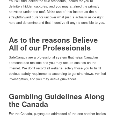
You will find looked the true standards, looked for you to
definitely hidden captures, and you may attained the primary
activities under one roof. Make use of this factors as the a
straightforward cure for uncover what just is actually aside right
here and determine and that incentive (if any) is sensible to you.
As to the reasons Believe
All of our Professionals
SafeCanada are a professional system that helps Canadian
someone see realistic and you may secure casinos on the
internet. We don’t record all website, solely those you to fulfill
obvious safety requirements according to genuine views, verified
investigation, and you may active grievances.
Gambling Guidelines Along
the Canada
For the Canada, playing are addressed of the one another bodies