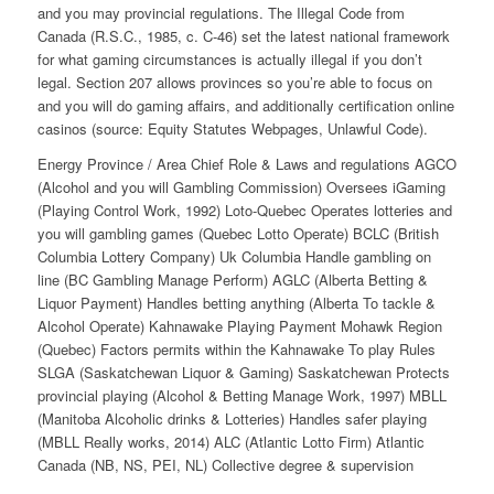
and you may provincial regulations. The Illegal Code from
Canada (R.S.C., 1985, c. C-46) set the latest national framework
for what gaming circumstances is actually illegal if you don’t
legal. Section 207 allows provinces so you’re able to focus on
and you will do gaming affairs, and additionally certification online
casinos (source: Equity Statutes Webpages, Unlawful Code).
Energy Province / Area Chief Role & Laws and regulations AGCO
(Alcohol and you will Gambling Commission) Oversees iGaming
(Playing Control Work, 1992) Loto-Quebec Operates lotteries and
you will gambling games (Quebec Lotto Operate) BCLC (British
Columbia Lottery Company) Uk Columbia Handle gambling on
line (BC Gambling Manage Perform) AGLC (Alberta Betting &
Liquor Payment) Handles betting anything (Alberta To tackle &
Alcohol Operate) Kahnawake Playing Payment Mohawk Region
(Quebec) Factors permits within the Kahnawake To play Rules
SLGA (Saskatchewan Liquor & Gaming) Saskatchewan Protects
provincial playing (Alcohol & Betting Manage Work, 1997) MBLL
(Manitoba Alcoholic drinks & Lotteries) Handles safer playing
(MBLL Really works, 2014) ALC (Atlantic Lotto Firm) Atlantic
Canada (NB, NS, PEI, NL) Collective degree & supervision