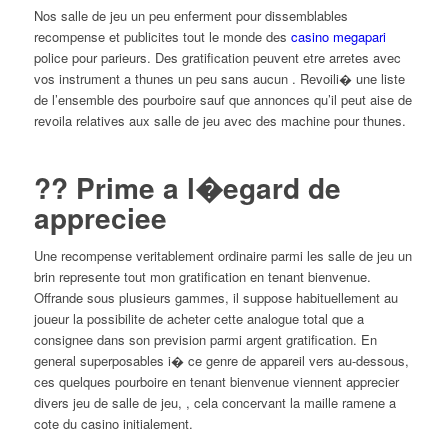
Nos salle de jeu un peu enferment pour dissemblables
recompense et publicites tout le monde des
casino megapari
police pour parieurs. Des gratification peuvent etre arretes avec
vos instrument a thunes un peu sans aucun . Revoili� une liste
de l’ensemble des pourboire sauf que annonces qu’il peut aise de
revoila relatives aux salle de jeu avec des machine pour thunes.
?? Prime a l�egard de
appreciee
Une recompense veritablement ordinaire parmi les salle de jeu un
brin represente tout mon gratification en tenant bienvenue.
Offrande sous plusieurs gammes, il suppose habituellement au
joueur la possibilite de acheter cette analogue total que a
consignee dans son prevision parmi argent gratification. En
general superposables i� ce genre de appareil vers au-dessous,
ces quelques pourboire en tenant bienvenue viennent apprecier
divers jeu de salle de jeu, , cela concervant la maille ramene a
cote du casino initialement.