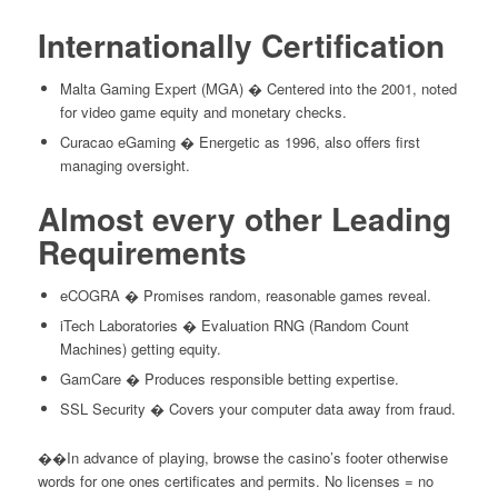
Internationally Certification
Malta Gaming Expert (MGA) � Centered into the 2001, noted
for video game equity and monetary checks.
Curacao eGaming � Energetic as 1996, also offers first
managing oversight.
Almost every other Leading
Requirements
eCOGRA � Promises random, reasonable games reveal.
iTech Laboratories � Evaluation RNG (Random Count
Machines) getting equity.
GamCare � Produces responsible betting expertise.
SSL Security � Covers your computer data away from fraud.
��In advance of playing, browse the casino’s footer otherwise
words for one ones certificates and permits. No licenses = no