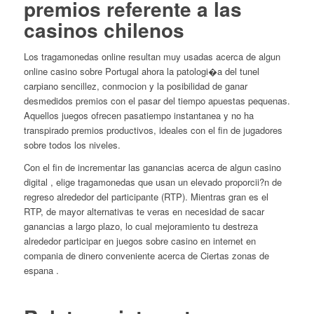
premios referente a las
casinos chilenos
Los tragamonedas online resultan muy usadas acerca de algun
online casino sobre Portugal ahora la patologi�a del tunel
carpiano sencillez, conmocion y la posibilidad de ganar
desmedidos premios con el pasar del tiempo apuestas pequenas.
Aquellos juegos ofrecen pasatiempo instantanea y no ha
transpirado premios productivos, ideales con el fin de jugadores
sobre todos los niveles.
Con el fin de incrementar las ganancias acerca de algun casino
digital , elige tragamonedas que usan un elevado proporcii?n de
regreso alrededor del participante (RTP). Mientras gran es el
RTP, de mayor alternativas te veras en necesidad de sacar
ganancias a largo plazo, lo cual mejoramiento tu destreza
alrededor participar en juegos sobre casino en internet en
compania de dinero conveniente acerca de Ciertas zonas de
espana .