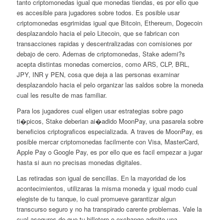
tanto criptomonedas igual que monedas tiendas, es por ello que
es accesible para jugadores sobre todos. Es posible usar
criptomonedas esgrimidas igual que Bitcoin, Ethereum, Dogecoin
desplazandolo hacia el pelo Litecoin, que se fabrican con
transacciones rapidas y descentralizadas con comisiones por
debajo de cero. Ademas de criptomonedas, Stake ademi?s
acepta distintas monedas comercios, como ARS, CLP, BRL,
JPY, INR y PEN, cosa que deja a las personas examinar
desplazandolo hacia el pelo organizar las saldos sobre la moneda
cual les resulte de mas familiar.
Para los jugadores cual eligen usar estrategias sobre pago
ti�picos, Stake deberian ai�adido MoonPay, una pasarela sobre
beneficios criptograficos especializada. A traves de MoonPay, es
posible mercar criptomonedas facilmente con Visa, MasterCard,
Apple Pay o Google Pay, es por ello que es facil empezar a jugar
hasta si aun no precisas monedas digitales.
Las retiradas son igual de sencillas. En la mayoridad de los
acontecimientos, utilizaras la misma moneda y igual modo cual
elegiste de tu tanque, lo cual promueve garantizar algun
transcurso seguro y no ha transpirado carente problemas. Vale la
cual asegures de que tu billetero o exchange admite una