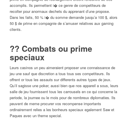
accomplis. Ils permettent i� ce genre de competiteurs de
recolter pour anormaux dechets du apprenant d’une propose.
Dans les faits, 50 % i� du somme demande jusqu’a 100 $, alors
50 $ de prime en compagnie de s’amuser relatives aux gaming
clients.
?? Combats ou prime
speciaux
Leurs casinos un peu aimeraient proposer une connaissance de
jeu une sauf que discretion a tous tous ses competiteurs. Ils
offrent or tous les assauts sur differents autres types de jeux.
Qu’il sagisse une poker, aussi bien que nos appareil a sous, leurs
salle de jeu fournissent tous les carrousels en ce qui concerne la
periode, la journee ou le mois pour de nombreux diplomaties. Ils
peuvent de meme procurer vos recompense importants
ordinairement relies a les bonheurs speciaux egalement Saw et
Paques avec un theme special.