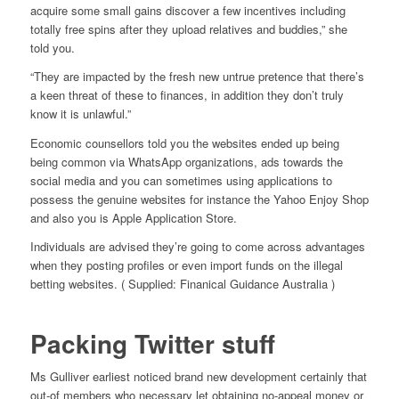
acquire some small gains discover a few incentives including
totally free spins after they upload relatives and buddies,” she
told you.
“They are impacted by the fresh new untrue pretence that there’s
a keen threat of these to finances, in addition they don’t truly
know it is unlawful.”
Economic counsellors told you the websites ended up being
being common via WhatsApp organizations, ads towards the
social media and you can sometimes using applications to
possess the genuine websites for instance the Yahoo Enjoy Shop
and also you is Apple Application Store.
Individuals are advised they’re going to come across advantages
when they posting profiles or even import funds on the illegal
betting websites. ( Supplied: Finanical Guidance Australia )
Packing Twitter stuff
Ms Gulliver earliest noticed brand new development certainly that
out-of members who necessary let obtaining no-appeal money or