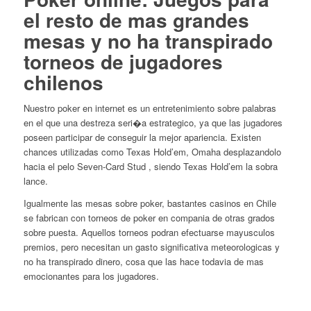
el resto de mas grandes
mesas y no ha transpirado
torneos de jugadores
chilenos
Nuestro poker en internet es un entretenimiento sobre palabras
en el que una destreza seri�a estrategico, ya que las jugadores
poseen participar de conseguir la mejor apariencia. Existen
chances utilizadas como Texas Hold’em, Omaha desplazandolo
hacia el pelo Seven-Card Stud , siendo Texas Hold’em la sobra
lance.
Igualmente las mesas sobre poker, bastantes casinos en Chile
se fabrican con torneos de poker en compania de otras grados
sobre puesta. Aquellos torneos podran efectuarse mayusculos
premios, pero necesitan un gasto significativa meteorologicas y
no ha transpirado dinero, cosa que las hace todavia de mas
emocionantes para los jugadores.