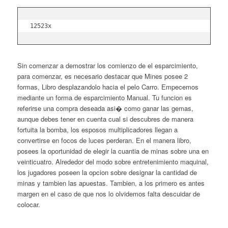
12523x
Sin comenzar a demostrar los comienzo de el esparcimiento,
para comenzar, es necesario destacar que Mines posee 2
formas, Libro desplazandolo hacia el pelo Carro. Empecemos
mediante un forma de esparcimiento Manual. Tu funcion es
referirse una compra deseada asi� como ganar las gemas,
aunque debes tener en cuenta cual si descubres de manera
fortuita la bomba, los esposos multiplicadores llegan a
convertirse en focos de luces perderan. En el manera libro,
posees la oportunidad de elegir la cuantia de minas sobre una en
veinticuatro. Alrededor del modo sobre entretenimiento maquinal,
los jugadores poseen la opcion sobre designar la cantidad de
minas y tambien las apuestas. Tambien, a los primero es antes
margen en el caso de que nos lo olvidemos falta descuidar de
colocar.