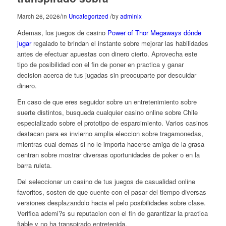
/
/
March 26, 2026
in
Uncategorized
by
admlnlx
Ademas, los juegos de casino
Power of Thor Megaways dónde
jugar
regalado te brindan el instante sobre mejorar las habilidades
antes de efectuar apuestas con dinero cierto. Aprovecha este
tipo de posibilidad con el fin de poner en practica y ganar
decision acerca de tus jugadas sin preocuparte por descuidar
dinero.
En caso de que eres seguidor sobre un entretenimiento sobre
suerte distintos, busqueda cualquier casino online sobre Chile
especializado sobre el prototipo de esparcimiento. Varios casinos
destacan para es invierno amplia eleccion sobre tragamonedas,
mientras cual demas si no le importa hacerse amiga de la grasa
centran sobre mostrar diversas oportunidades de poker o en la
barra ruleta.
Del seleccionar un casino de tus juegos de casualidad online
favoritos, sosten de que cuente con el pasar del tiempo diversas
versiones desplazandolo hacia el pelo posibilidades sobre clase.
Verifica ademi?s su reputacion con el fin de garantizar la practica
fiable y no ha transpirado entretenida.