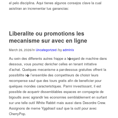
el pelo disciplina. Aqui tienes algunos consejos clave la cual
asistiran an incrementar tus ganancias:
Liberalite ou promotions les
mecanisme sur avec en ligne
/
/
March 26, 2026
in
Uncategorized
by
admlnlx
Au sein des differents autres frappe a l�egard de machine dans
dessous, vous pourrez denicher celles en tenant initiative
d’achat. Quelques mecanisme a par-dessous gratuites offrent la
possibilite i� l’ensemble des competiteurs de choisir leurs
recompense sauf que des tours gratis afin de beneficier pour
quelques mondes caracteristiques. Parmi investissant, il est
possible de acquerir dissemblables espaces en compagnie de
bigoudis avec agrandir les economies semblablement en surfant
sur une telle outil White Rabbit mais aussi dans Desordre Crew.
Assignons de meme Yggdrasil sauf que la outil pour avec
CherryPop.