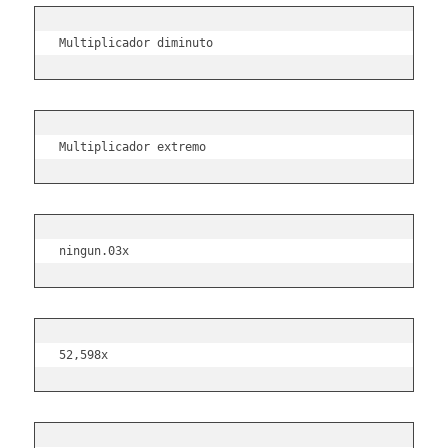
Multiplicador diminuto
Multiplicador extremo
ningun.03x
52,598x